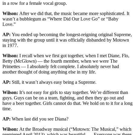
in a row for a female vocal group.
Wilson:
After we did that, the music became more sophisticated. It
wasn’t a bubblegum as “Where Did Our Love Go” or “Baby
Love.”
AP:
You ended up becoming the longest-reigning original Supreme,
staying with the group until it was officially disbanded by Motown
in 1977.
Wilson:
I recall when we first got together, when I met Diane, Flo,
Betty (McGlown) — the fourth member, when we were The
Primettes — I absolutely felt complete. I absolutely never had
another thought of doing anything else in my life.
AP:
Still, it wasn’t always easy being a Supreme.
Wilson:
It’s not easy for girls to stay together. We’re different than
guys. Guys can be on a team, fighting, and then they go out and
have a beer together. Girls cannot do that. We hold on to it for a long
time.
AP:
When last did you see Diana?
Wilson:
At the Broadway musical (“Motown: The Musical,” which
premiered April 2013), which was beautiful. … Everyone was there