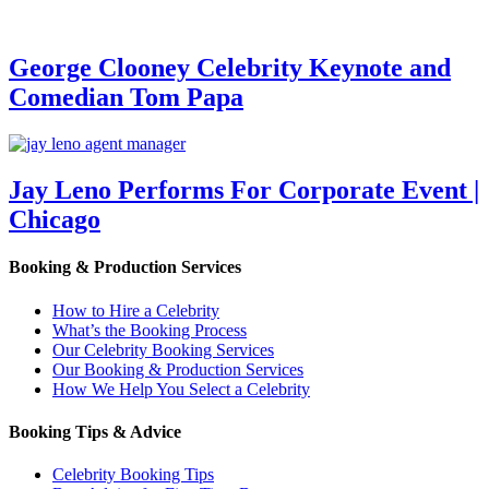
George Clooney Celebrity Keynote and
Comedian Tom Papa
Jay Leno Performs For Corporate Event |
Chicago
Booking & Production Services
How to Hire a Celebrity
What’s the Booking Process
Our Celebrity Booking Services
Our Booking & Production Services
How We Help You Select a Celebrity
Booking Tips & Advice
Celebrity Booking Tips