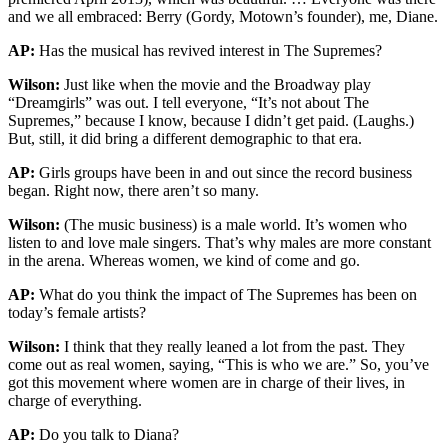
and we all embraced: Berry (Gordy, Motown’s founder), me, Diane.
AP:
Has the musical has revived interest in The Supremes?
Wilson:
Just like when the movie and the Broadway play
“Dreamgirls” was out. I tell everyone, “It’s not about The
Supremes,” because I know, because I didn’t get paid. (Laughs.)
But, still, it did bring a different demographic to that era.
AP:
Girls groups have been in and out since the record business
began. Right now, there aren’t so many.
Wilson:
(The music business) is a male world. It’s women who
listen to and love male singers. That’s why males are more constant
in the arena. Whereas women, we kind of come and go.
AP:
What do you think the impact of The Supremes has been on
today’s female artists?
Wilson:
I think that they really leaned a lot from the past. They
come out as real women, saying, “This is who we are.” So, you’ve
got this movement where women are in charge of their lives, in
charge of everything.
AP:
Do you talk to Diana?