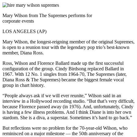
Mary Wilson from The Supremes performs for
corporate events
LOS ANGELES (AP)
Mary Wilson, the longest-reigning member of the original Supremes,
is open to a reunion tour with the legendary pop trio’s best-known
member, Diana Ross.
Ross, Wilson and Florence Ballard made up the first successful
configuration of the group. Cindy Birdsong replaced Ballard in
1967. With 12 No. 1 singles from 1964-70, The Supremes (later,
Diana Ross & The Supremes) became the biggest female vocal
group in chart history.
“People always ask if we will ever reunite,” Wilson said in an
interview in a Hollywood recording studio. “But that’s very difficult,
because Florence passed away (in 1976). And, unfortunately, Cindy
is having a few illness problems. And I think Diane is into her own
stardom. She is a diva, a superstar. Sometimes it’s hard to go back.”
But reflections were no problem for the 70-year-old Wilson, who
reminisced on a major milestone — the 50th anniversary of the