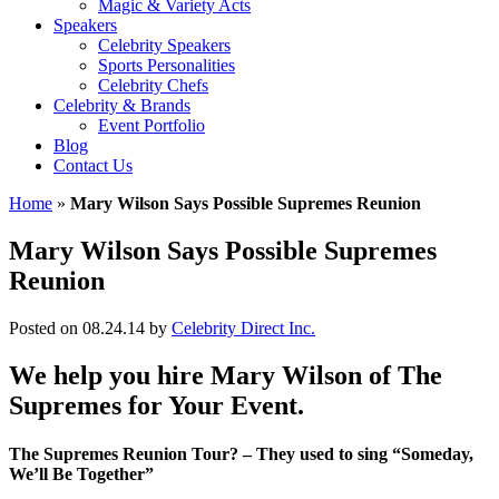
Magic & Variety Acts
Speakers
Celebrity Speakers
Sports Personalities
Celebrity Chefs
Celebrity & Brands
Event Portfolio
Blog
Contact Us
Home
»
Mary Wilson Says Possible Supremes Reunion
Mary Wilson Says Possible Supremes
Reunion
Posted on 08.24.14
by
Celebrity Direct Inc.
We help you hire Mary Wilson of The
Supremes for Your Event.
The Supremes Reunion Tour? – They used to sing “Someday,
We’ll Be Together”