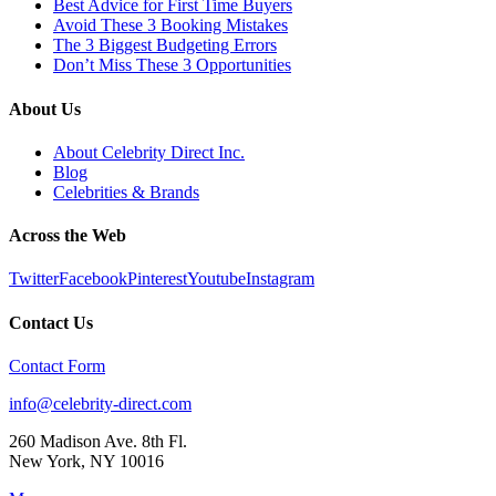
Best Advice for First Time Buyers
Avoid These 3 Booking Mistakes
The 3 Biggest Budgeting Errors
Don’t Miss These 3 Opportunities
About Us
About Celebrity Direct Inc.
Blog
Celebrities & Brands
Across the Web
Twitter
Facebook
Pinterest
Youtube
Instagram
Contact Us
Contact Form
info@celebrity-direct.com
260 Madison Ave. 8th Fl.
New York
,
NY
10016