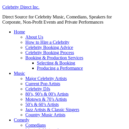
Celebrity Direct Inc.
Direct Source for Celebrity Music, Comedians, Speakers for
Corporate, Non-Profit Events and Private Performances
Home
About Us
How to Hire a Celebrity
Celebrity Booking Advice
Celebrity Booking Process
Booking & Production Services
Selecting & Booking
Producing a Performance
Music
Major Celebrity Artists
Current Pop Artists
Celebrity DJs
80’s, 90’s & 00’s Artists
Motown & 70’s Artists
50’s & 60’s Artists
Jazz Artists & Classic Singers
Country Music Artists
Comedy
Comedians