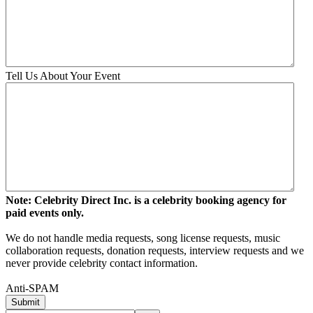
Tell Us About Your Event
Note: Celebrity Direct Inc. is a celebrity booking agency for
paid events only.
We do not handle media requests, song license requests, music
collaboration requests, donation requests, interview requests and we
never provide celebrity contact information.
Anti-SPAM