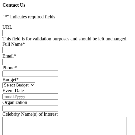
Contact Us
"
*
" indicates required fields
URL
This field is for validation purposes and should be left unchanged.
Full Name
*
Email
*
Phone
*
Budget
*
Event Date
MM
slash
Organization
DD
slash
Celebrity Name(s) of Interest
YYYY