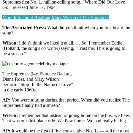
Supremes first No. 1, million-selling song, “Where Did Our Love
Go,” released June 17, 1964.
More Info about Booking Mary Wilson of The Supremes
The Associated Press:
What did you think when you first heard the
song?
Wilson:
I don’t think we liked it at all. … So, I remember Eddie
(Holland, the song’s co-writer) saying, “Trust me. This is going to
be a smash.”
The Supremes (l–r: Florence Ballard,
Diana Ross, and Mary Wilson)
perform “Stop! In the Name of Love”
in the early 1960s.
AP:
You were touring during that period. When did you realize The
Supremes finally had a smash?
Wilson:
I remember that instead of going home on the bus, we flew.
That was our first plane ride. We flew home. We had really hit big.
AP:
It would be the first of five consecutive No. 1s — still the most