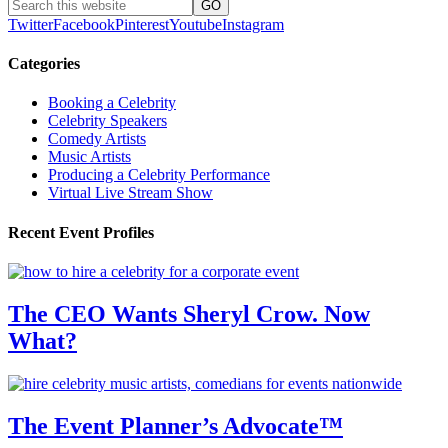
Twitter
Facebook
Pinterest
Youtube
Instagram
Categories
Booking a Celebrity
Celebrity Speakers
Comedy Artists
Music Artists
Producing a Celebrity Performance
Virtual Live Stream Show
Recent Event Profiles
The CEO Wants Sheryl Crow. Now
What?
The Event Planner’s Advocate™