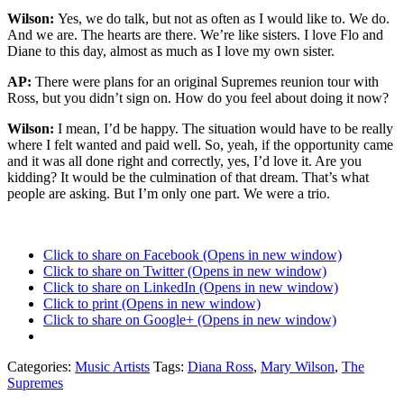
Wilson:
Yes, we do talk, but not as often as I would like to. We do.
And we are. The hearts are there. We’re like sisters. I love Flo and
Diane to this day, almost as much as I love my own sister.
AP:
There were plans for an original Supremes reunion tour with
Ross, but you didn’t sign on. How do you feel about doing it now?
Wilson:
I mean, I’d be happy. The situation would have to be really
where I felt wanted and paid well. So, yeah, if the opportunity came
and it was all done right and correctly, yes, I’d love it. Are you
kidding? It would be the culmination of that dream. That’s what
people are asking. But I’m only one part. We were a trio.
Click to share on Facebook (Opens in new window)
Click to share on Twitter (Opens in new window)
Click to share on LinkedIn (Opens in new window)
Click to print (Opens in new window)
Click to share on Google+ (Opens in new window)
Categories:
Music Artists
Tags:
Diana Ross
,
Mary Wilson
,
The
Supremes