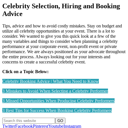
Celebrity Selection, Hiring and Booking
Advice
Tips, advice and how to avoid costly mistakes. Stay on budget and
utilize all celebrity opportunities at your event. There is a lot to
consider. We wanted to give you this quick look at a few of the
many variables and things to consider when planning a celebrity
performance at your corporate event, non-profit event or private
performance. We are always positioned as your advocate throughout
the entire process. Always looking out for your interests and
concerns to create a successful celebrity event.
Click on a Topic Below:
Celebrity Booking Advice | What You Need to Know
3 Mistakes to Avoid When Selecting a Celebrity Performer
3 Missed Opportunities When Producing Celebrity Performers
3 Best Tips for Success When Booking Celebrity Performers
Twitter
Facebook
Pinterest
Youtube
Instagram