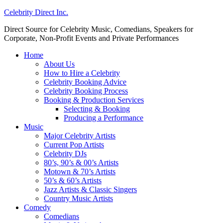
Celebrity Direct Inc.
Direct Source for Celebrity Music, Comedians, Speakers for
Corporate, Non-Profit Events and Private Performances
Home
About Us
How to Hire a Celebrity
Celebrity Booking Advice
Celebrity Booking Process
Booking & Production Services
Selecting & Booking
Producing a Performance
Music
Major Celebrity Artists
Current Pop Artists
Celebrity DJs
80’s, 90’s & 00’s Artists
Motown & 70’s Artists
50’s & 60’s Artists
Jazz Artists & Classic Singers
Country Music Artists
Comedy
Comedians