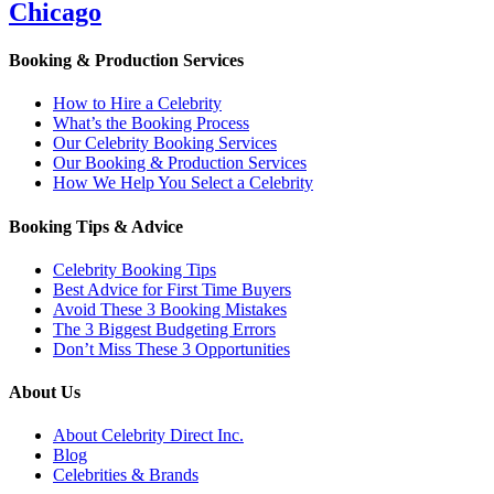
Chicago
Booking & Production Services
How to Hire a Celebrity
What’s the Booking Process
Our Celebrity Booking Services
Our Booking & Production Services
How We Help You Select a Celebrity
Booking Tips & Advice
Celebrity Booking Tips
Best Advice for First Time Buyers
Avoid These 3 Booking Mistakes
The 3 Biggest Budgeting Errors
Don’t Miss These 3 Opportunities
About Us
About Celebrity Direct Inc.
Blog
Celebrities & Brands