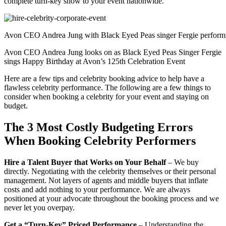
complete turn-key show to your event nationwide.
Avon CEO Andrea Jung with Black Eyed Peas singer Fergie performi
Avon CEO Andrea Jung looks on as Black Eyed Peas Singer Fergie
sings Happy Birthday at Avon’s 125th Celebration Event
Here are a few tips and celebrity booking advice to help have a
flawless celebrity performance. The following are a few things to
consider when booking a celebrity for your event and staying on
budget.
The 3 Most Costly Budgeting Errors
When Booking Celebrity Performers
Hire a Talent Buyer that Works on Your Behalf
– We buy
directly. Negotiating with the celebrity themselves or their personal
management. Not layers of agents and middle buyers that inflate
costs and add nothing to your performance. We are always
positioned at your advocate throughout the booking process and we
never let you overpay.
Get a “Turn-Key” Priced Performance
– Understanding the