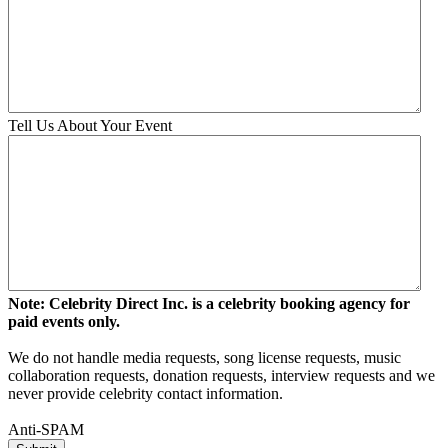
Tell Us About Your Event
Note: Celebrity Direct Inc. is a celebrity booking agency for
paid events only.
We do not handle media requests, song license requests, music
collaboration requests, donation requests, interview requests and we
never provide celebrity contact information.
Anti-SPAM