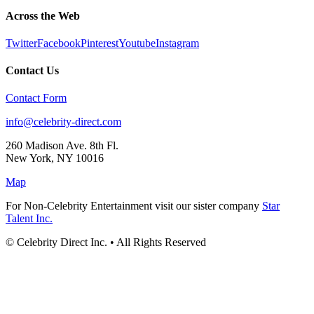
Across the Web
Twitter
Facebook
Pinterest
Youtube
Instagram
Contact Us
Contact Form
info@celebrity-direct.com
260 Madison Ave. 8th Fl.
New York
,
NY
10016
Map
For Non-Celebrity Entertainment visit our sister company
Star
Talent Inc.
© Celebrity Direct Inc. • All Rights Reserved