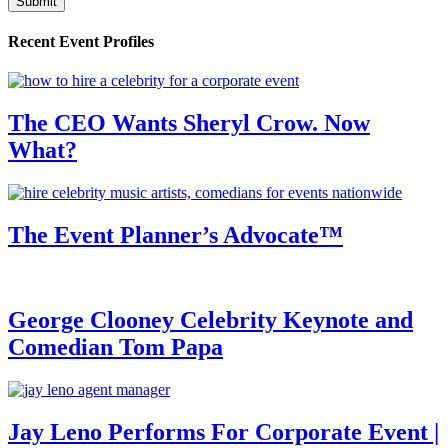
Recent Event Profiles
The CEO Wants Sheryl Crow. Now
What?
The Event Planner’s Advocate™
George Clooney Celebrity Keynote and
Comedian Tom Papa
Jay Leno Performs For Corporate Event |