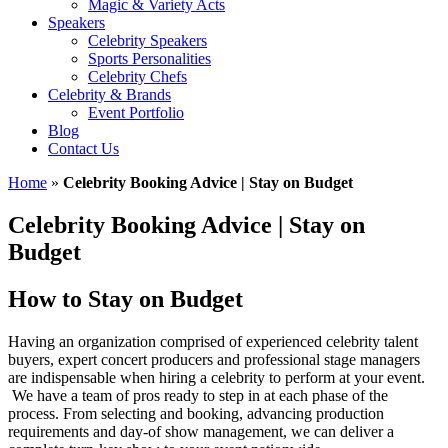
Magic & Variety Acts
Speakers
Celebrity Speakers
Sports Personalities
Celebrity Chefs
Celebrity & Brands
Event Portfolio
Blog
Contact Us
Home
»
Celebrity Booking Advice | Stay on Budget
Celebrity Booking Advice | Stay on
Budget
How to Stay on Budget
Having an organization comprised of experienced celebrity talent
buyers, expert concert producers and professional stage managers
are indispensable when hiring a celebrity to perform at your event.
We have a team of pros ready to step in at each phase of the
process. From selecting and booking, advancing production
requirements and day-of show management, we can deliver a