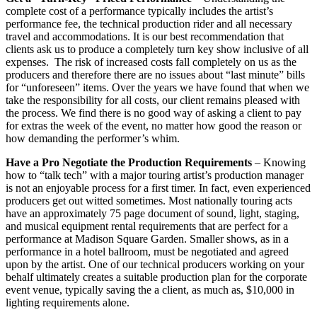
complete cost of a performance typically includes the artist’s
performance fee, the technical production rider and all necessary
travel and accommodations. It is our best recommendation that
clients ask us to produce a completely turn key show inclusive of all
expenses. The risk of increased costs fall completely on us as the
producers and therefore there are no issues about “last minute” bills
for “unforeseen” items. Over the years we have found that when we
take the responsibility for all costs, our client remains pleased with
the process. We find there is no good way of asking a client to pay
for extras the week of the event, no matter how good the reason or
how demanding the performer’s whim.
Have a Pro Negotiate the Production Requirements
– Knowing
how to “talk tech” with a major touring artist’s production manager
is not an enjoyable process for a first timer. In fact, even experienced
producers get out witted sometimes. Most nationally touring acts
have an approximately 75 page document of sound, light, staging,
and musical equipment rental requirements that are perfect for a
performance at Madison Square Garden. Smaller shows, as in a
performance in a hotel ballroom, must be negotiated and agreed
upon by the artist. One of our technical producers working on your
behalf ultimately creates a suitable production plan for the corporate
event venue, typically saving the a client, as much as, $10,000 in
lighting requirements alone.