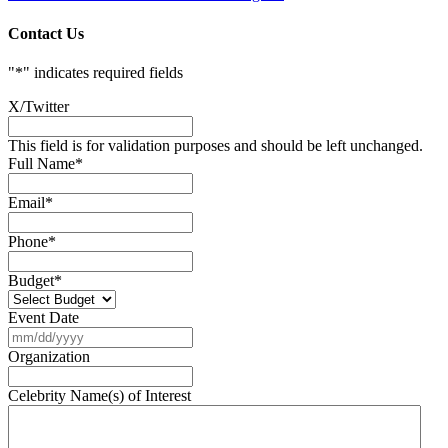
Contact Us
"
*
" indicates required fields
X/Twitter
This field is for validation purposes and should be left unchanged.
Full Name
*
Email
*
Phone
*
Budget
*
Event Date
MM
slash
Organization
DD
slash
Celebrity Name(s) of Interest
YYYY