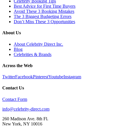
Celebrity Booking Tips
Best Advice for First Time Buyers
Avoid These 3 Booking Mistakes
The 3 Biggest Budgeting Errors
Don’t Miss These 3 Opportunities
About Us
About Celebrity Direct Inc.
Blog
Celebrities & Brands
Across the Web
Twitter
Facebook
Pinterest
Youtube
Instagram
Contact Us
Contact Form
info@celebrity-direct.com
260 Madison Ave. 8th Fl.
New York
,
NY
10016