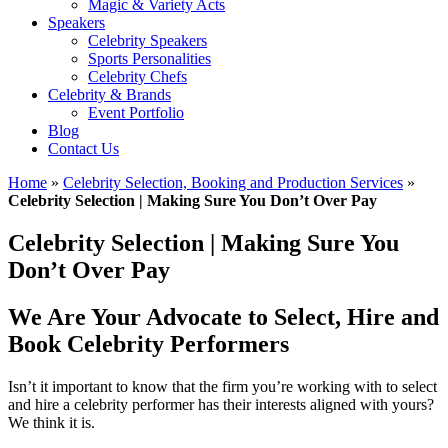
Magic & Variety Acts
Speakers
Celebrity Speakers
Sports Personalities
Celebrity Chefs
Celebrity & Brands
Event Portfolio
Blog
Contact Us
Home
»
Celebrity Selection, Booking and Production Services
»
Celebrity Selection | Making Sure You Don’t Over Pay
Celebrity Selection | Making Sure You
Don’t Over Pay
We Are Your Advocate to Select, Hire and
Book Celebrity Performers
Isn’t it important to know that the firm you’re working with to select
and hire a celebrity performer has their interests aligned with yours?
We think it is.