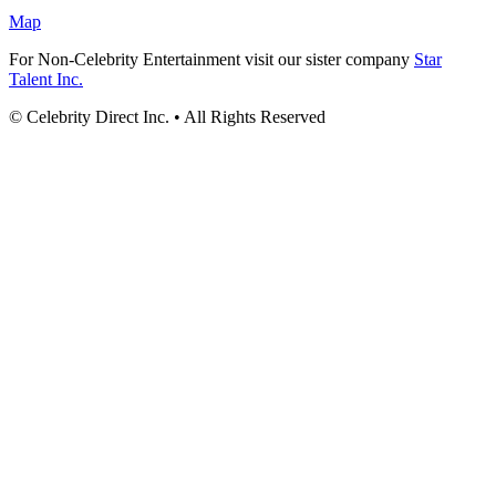
Map
For Non-Celebrity Entertainment visit our sister company
Star
Talent Inc.
© Celebrity Direct Inc. • All Rights Reserved