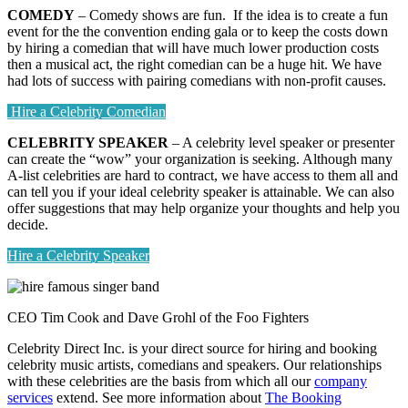
COMEDY
– Comedy shows are fun. If the idea is to create a fun
event for the the convention ending gala or to keep the costs down
by hiring a comedian that will have much lower production costs
then a musical act, the right comedian can be a huge hit. We have
had lots of success with pairing comedians with non-profit causes.
Hire a Celebrity Comedian
CELEBRITY SPEAKER
– A celebrity level speaker or presenter
can create the “wow” your organization is seeking. Although many
A-list celebrities are hard to contract, we have access to them all and
can tell you if your ideal celebrity speaker is attainable. We can also
offer suggestions that may help organize your thoughts and help you
decide.
Hire a Celebrity Speaker
CEO Tim Cook and Dave Grohl of the Foo Fighters
Celebrity Direct Inc. is your direct source for hiring and booking
celebrity music artists, comedians and speakers. Our relationships
with these celebrities are the basis from which all our
company
services
extend. See more information about
The Booking