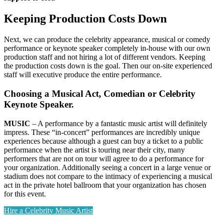
Keeping Production Costs Down
Next, we can produce the celebrity appearance, musical or comedy
performance or keynote speaker completely in-house with our own
production staff and not hiring a lot of different vendors. Keeping
the production costs down is the goal. Then our on-site experienced
staff will executive produce the entire performance.
Choosing a Musical Act, Comedian or Celebrity
Keynote Speaker.
MUSIC
– A performance by a fantastic music artist will definitely
impress. These “in-concert” performances are incredibly unique
experiences because although a guest can buy a ticket to a public
performance when the artist is touring near their city, many
performers that are not on tour will agree to do a performance for
your organization. Additionally seeing a concert in a large venue or
stadium does not compare to the intimacy of experiencing a musical
act in the private hotel ballroom that your organization has chosen
for this event.
Hire a Celebrity Music Artist