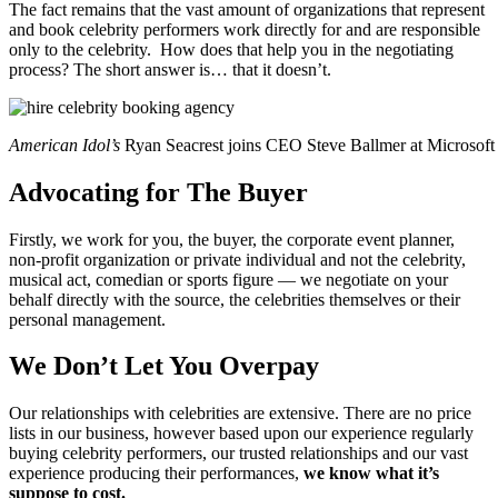
The fact remains that the vast amount of organizations that represent
and book celebrity performers work directly for and are responsible
only to the celebrity. How does that help you in the negotiating
process? The short answer is… that it doesn’t.
American Idol’s
Ryan Seacrest joins CEO Steve Ballmer at Microsoft
Advocating for The Buyer
Firstly, we work for you, the buyer, the corporate event planner,
non-profit organization or private individual and not the celebrity,
musical act, comedian or sports figure — we negotiate on your
behalf directly with the source, the celebrities themselves or their
personal management.
We Don’t Let You Overpay
Our relationships with celebrities are extensive. There are no price
lists in our business, however based upon our experience regularly
buying celebrity performers, our trusted relationships and our vast
experience producing their performances,
we know what it’s
suppose to cost.