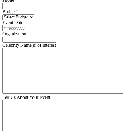
Phone
*
Budget
*
Event Date
MM
slash
Organization
DD
slash
Celebrity Name(s) of Interest
YYYY
Tell Us About Your Event