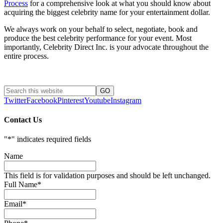
Process
for a comprehensive look at what you should know about
acquiring the biggest celebrity name for your entertainment dollar.
We always work on your behalf to select, negotiate, book and
produce the best celebrity performance for your event. Most
importantly, Celebrity Direct Inc. is your advocate throughout the
entire process.
Twitter
Facebook
Pinterest
Youtube
Instagram
Contact Us
"
*
" indicates required fields
Name
This field is for validation purposes and should be left unchanged.
Full Name
*
Email
*