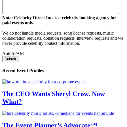
Note: Celebrity Direct Inc. is a celebrity booking agency for
paid events only.
We do not handle media requests, song license requests, music
collaboration requests, donation requests, interview requests and we
never provide celebrity contact information.
Anti-SPAM
Recent Event Profiles
The CEO Wants Sheryl Crow. Now
What?
The Event Planner’s Advocate™