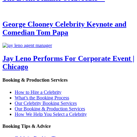
George Clooney Celebrity Keynote and
Comedian Tom Papa
Jay Leno Performs For Corporate Event |
Chicago
Booking & Production Services
How to Hire a Celebrity
What’s the Booking Process
Our Celebrity Booking Services
Our Booking & Production Services
How We Help You Select a Celebrity
Booking Tips & Advice