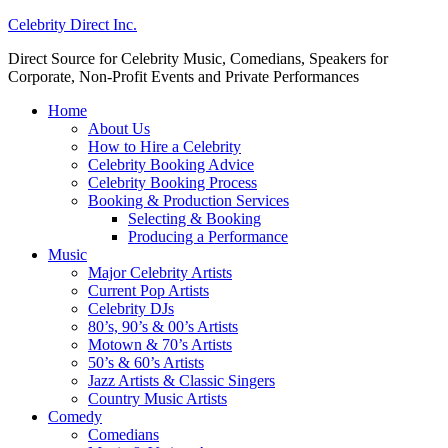
Celebrity Direct Inc.
Direct Source for Celebrity Music, Comedians, Speakers for
Corporate, Non-Profit Events and Private Performances
Home
About Us
How to Hire a Celebrity
Celebrity Booking Advice
Celebrity Booking Process
Booking & Production Services
Selecting & Booking
Producing a Performance
Music
Major Celebrity Artists
Current Pop Artists
Celebrity DJs
80’s, 90’s & 00’s Artists
Motown & 70’s Artists
50’s & 60’s Artists
Jazz Artists & Classic Singers
Country Music Artists
Comedy
Comedians