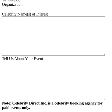
slash
Organization
DD
slash
Celebrity Name(s) of Interest
YYYY
Tell Us About Your Event
Note: Celebrity Direct Inc. is a celebrity booking agency for
paid events only.