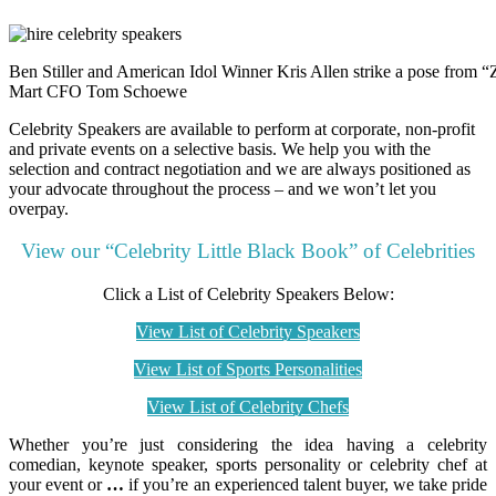
Ben Stiller and American Idol Winner Kris Allen strike a pose from 
Mart CFO Tom Schoewe
Celebrity Speakers are available to perform at corporate, non-profit
and private events on a selective basis. We help you with the
selection and contract negotiation and we are always positioned as
your advocate throughout the process – and we won’t let you
overpay.
View our “Celebrity Little Black Book” of Celebrities
Click a List of Celebrity Speakers Below:
View List of Celebrity Speakers
View List of Sports Personalities
View List of Celebrity Chefs
Whether you’re just considering the idea having a celebrity
comedian, keynote speaker, sports personality or celebrity chef at
your event or
…
if you’re an experienced talent buyer, we take pride