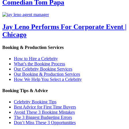
Comedian Tom Papa
Jay Leno Performs For Corporate Event |
Chicago
Booking & Production Services
How to Hire a Celebrity
What’s the Booking Process
Our Celebrity Booking Services
Our Booking & Production Services
How We Help You Select a Celebrity
Booking Tips & Advice
Celebrity Booking Tips
Best Advice for First Time Buyers
Avoid These 3 Booking Mistakes
The 3 Biggest Budgeting Errors
Don’t Miss These 3 Opportunities