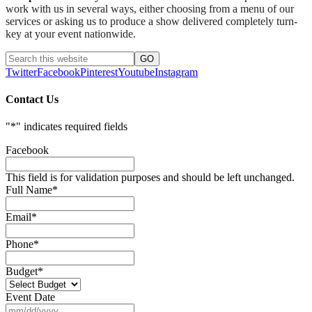
work with us in several ways, either choosing from a menu of our
services or asking us to produce a show delivered completely turn-
key at your event nationwide.
Twitter
Facebook
Pinterest
Youtube
Instagram
Contact Us
"
*
" indicates required fields
Facebook
This field is for validation purposes and should be left unchanged.
Full Name
*
Email
*
Phone
*
Budget
*
Event Date
MM