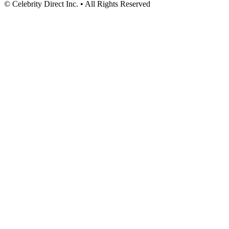
© Celebrity Direct Inc. • All Rights Reserved