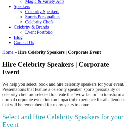
Magic & Variety Acts
Speakers
Celebrity Speakers
Sports Personalities
Celebrity Chefs
Celebrity & Brands
Event Portfolio
Blog
Contact Us
Home
»
Hire Celebrity Speakers | Corporate Event
Hire Celebrity Speakers | Corporate
Event
We help you select, book and hire celebrity speakers for your event.
Presentations that feature a celebrity speaker, sports personality or
celebrity chef are selected to create the “wow factor” to transform a
normal corporate event into an impactful experience for all attendees
that will be remembered for many years to come.
Select and Hire Celebrity Speakers for your
Event