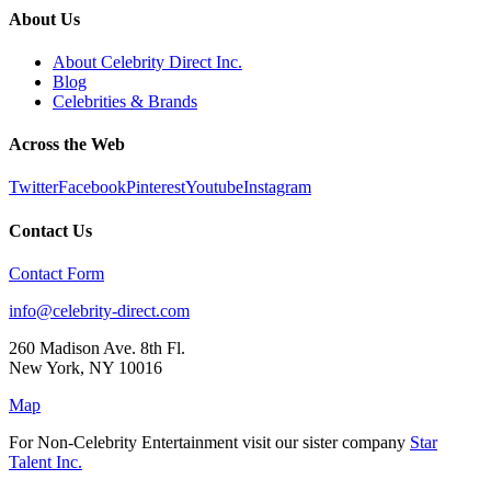
About Us
About Celebrity Direct Inc.
Blog
Celebrities & Brands
Across the Web
Twitter
Facebook
Pinterest
Youtube
Instagram
Contact Us
Contact Form
info@celebrity-direct.com
260 Madison Ave. 8th Fl.
New York
,
NY
10016
Map
For Non-Celebrity Entertainment visit our sister company
Star
Talent Inc.