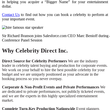
in helping you acquire a “Bigger Name” for your entertainment
dollar.
Contact Us
to find out how you can book a celebrity to perform at
your important event.
Sir Richard Branson joins Salesforce.com CEO Marc Benioff during 
Conference Panel Session
Why Celebrity Direct Inc.
Direct Source for Celebrity Performers
We are the industry
leader in celebrity talent buying and production for corporate events.
We work on your behalf to hire the best possible celebrity for your
budget and we are uniquely positioned as your advocate in the
booking process so you never overpay.
Corporate & Non-Profit Events and Private Performances
We
are dedicated to private performances, not publicly ticketed events,
and we are the experts in this highly specialized entertainment
market.
Complete Turn-Key Production Nationwide
Event planners