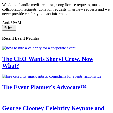
We do not handle media requests, song license requests, music
collaboration requests, donation requests, interview requests and we
never provide celebrity contact information.
Anti-SPAM
Recent Event Profiles
The CEO Wants Sheryl Crow. Now
What?
The Event Planner’s Advocate™
George Clooney Celebrity Keynote and