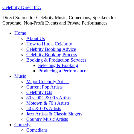
Celebrity Direct Inc.
Direct Source for Celebrity Music, Comedians, Speakers for
Corporate, Non-Profit Events and Private Performances
Home
About Us
How to Hire a Celebrity
Celebrity Booking Advice
Celebrity Booking Process
Booking & Production Services
Selecting & Booking
Producing a Performance
Music
Major Celebrity Artists
Current Pop Artists
Celebrity DJs
80’s, 90’s & 00’s Artists
Motown & 70’s Artists
50’s & 60’s Artists
Jazz Artists & Classic Singers
Country Music Artists
Comedy
Comedians