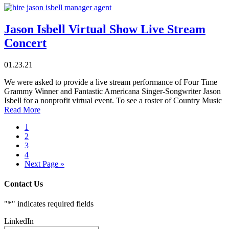
Jason Isbell Virtual Show Live Stream
Concert
01.23.21
We were asked to provide a live stream performance of Four Time
Grammy Winner and Fantastic Americana Singer-Songwriter Jason
Isbell for a nonprofit virtual event. To see a roster of Country Music
Read More
1
2
3
4
Next Page »
Contact Us
"
*
" indicates required fields
LinkedIn