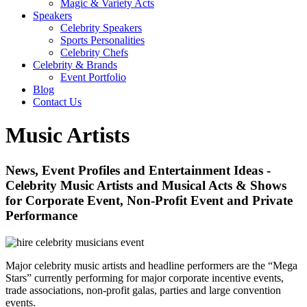
Magic & Variety Acts
Speakers
Celebrity Speakers
Sports Personalities
Celebrity Chefs
Celebrity & Brands
Event Portfolio
Blog
Contact Us
Music Artists
News, Event Profiles and Entertainment Ideas -
Celebrity Music Artists and Musical Acts & Shows
for Corporate Event, Non-Profit Event and Private
Performance
Major celebrity music artists and headline performers are the “Mega
Stars” currently performing for major corporate incentive events,
trade associations, non-profit galas, parties and large convention
events.