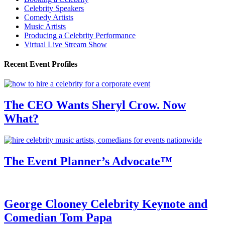
Celebrity Speakers
Comedy Artists
Music Artists
Producing a Celebrity Performance
Virtual Live Stream Show
Recent Event Profiles
The CEO Wants Sheryl Crow. Now
What?
The Event Planner’s Advocate™
George Clooney Celebrity Keynote and
Comedian Tom Papa