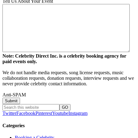
Tell Us About Your Event
Note: Celebrity Direct Inc. is a celebrity booking agency for
paid events only.
We do not handle media requests, song license requests, music
collaboration requests, donation requests, interview requests and we
never provide celebrity contact information.
Anti-SPAM
Twitter
Facebook
Pinterest
Youtube
Instagram
Categories
Booking a Celebrity