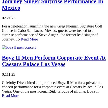
Journey Singer Surprise Performance In
Mexico
02.21.25
For a celebration launching the new Greg Norman Signature Golf
Course in Cabo San Lucas, Mexico, guests were treated to a
surprise performance of Steve Augeri, the former lead singer of
Journey. To
Read More
Boyz II Men Perform Corporate Event At
Caesars Palace Las Vegas
02.11.25
Celebrity Direct hired and produced Boyz II Men for a private in-
concert performance for a corporate event at Caesars Palace in Las
Vegas. One of the most iconic R&B Groups of all time, Boyz II
Read More