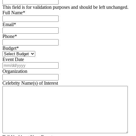
This field is for validation purposes and should be left unchanged.
Full Name
*
Email
*
Phone
*
Budget
*
Event Date
MM
slash
Organization
DD
slash
Celebrity Name(s) of Interest
YYYY