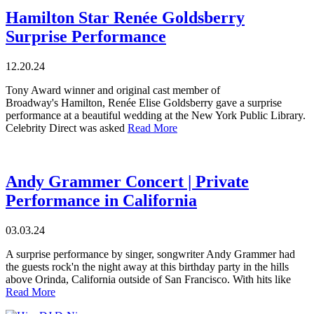
Hamilton Star Renée Goldsberry
Surprise Performance
12.20.24
Tony Award winner and original cast member of
Broadway's Hamilton, Renée Elise Goldsberry gave a surprise
performance at a beautiful wedding at the New York Public Library.
Celebrity Direct was asked
Read More
Andy Grammer Concert | Private
Performance in California
03.03.24
A surprise performance by singer, songwriter Andy Grammer had
the guests rock'n the night away at this birthday party in the hills
above Orinda, California outside of San Francisco. With hits like
Read More