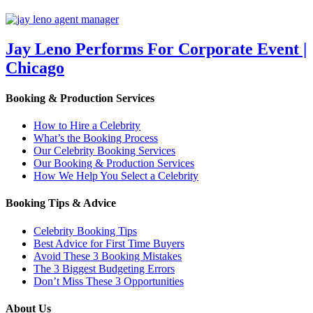
Jay Leno Performs For Corporate Event |
Chicago
Booking & Production Services
How to Hire a Celebrity
What’s the Booking Process
Our Celebrity Booking Services
Our Booking & Production Services
How We Help You Select a Celebrity
Booking Tips & Advice
Celebrity Booking Tips
Best Advice for First Time Buyers
Avoid These 3 Booking Mistakes
The 3 Biggest Budgeting Errors
Don’t Miss These 3 Opportunities
About Us