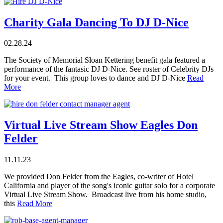
Charity Gala Dancing To DJ D-Nice
02.28.24
The Society of Memorial Sloan Kettering benefit gala featured a
performance of the fantasic DJ D-Nice. See roster of Celebrity DJs
for your event. This group loves to dance and DJ D-Nice
Read
More
Virtual Live Stream Show Eagles Don
Felder
11.11.23
We provided Don Felder from the Eagles, co-writer of Hotel
California and player of the song's iconic guitar solo for a corporate
Virtual Live Stream Show. Broadcast live from his home studio,
this
Read More