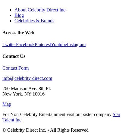
About Celebrity Direct Inc.
Blog
Celebrities & Brands
Across the Web
Twitter
Facebook
Pinterest
Youtube
Instagram
Contact Us
Contact Form
info@celebrity-direct.com
260 Madison Ave. 8th Fl.
New York
,
NY
10016
Map
For Non-Celebrity Entertainment visit our sister company
Star
Talent Inc.
© Celebrity Direct Inc. • All Rights Reserved