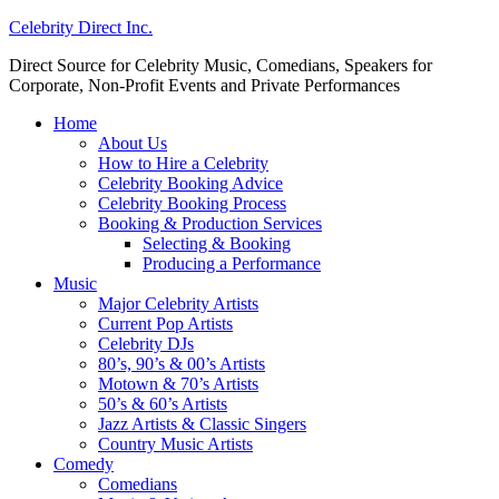
Celebrity Direct Inc.
Direct Source for Celebrity Music, Comedians, Speakers for
Corporate, Non-Profit Events and Private Performances
Home
About Us
How to Hire a Celebrity
Celebrity Booking Advice
Celebrity Booking Process
Booking & Production Services
Selecting & Booking
Producing a Performance
Music
Major Celebrity Artists
Current Pop Artists
Celebrity DJs
80’s, 90’s & 00’s Artists
Motown & 70’s Artists
50’s & 60’s Artists
Jazz Artists & Classic Singers
Country Music Artists
Comedy
Comedians