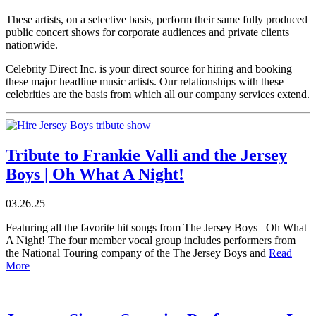
These artists, on a selective basis, perform their same fully produced
public concert shows for corporate audiences and private clients
nationwide.
Celebrity Direct Inc. is your direct source for hiring and booking
these major headline music artists. Our relationships with these
celebrities are the basis from which all our company services extend.
Tribute to Frankie Valli and the Jersey
Boys | Oh What A Night!
03.26.25
Featuring all the favorite hit songs from The Jersey Boys Oh What
A Night! The four member vocal group includes performers from
the National Touring company of the The Jersey Boys and
Read
More