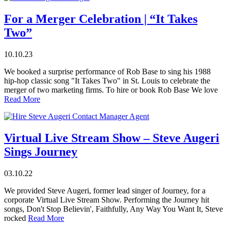
For a Merger Celebration | “It Takes
Two”
10.10.23
We booked a surprise performance of Rob Base to sing his 1988
hip-hop classic song "It Takes Two" in St. Louis to celebrate the
merger of two marketing firms. To hire or book Rob Base We love
Read More
Virtual Live Stream Show – Steve Augeri
Sings Journey
03.10.22
We provided Steve Augeri, former lead singer of Journey, for a
corporate Virtual Live Stream Show. Performing the Journey hit
songs, Don't Stop Believin', Faithfully, Any Way You Want It, Steve
rocked
Read More