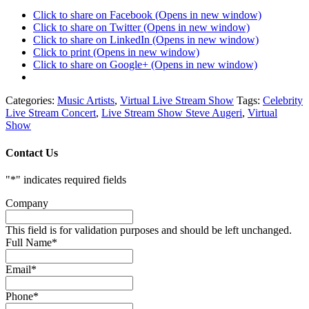
Click to share on Facebook (Opens in new window)
Click to share on Twitter (Opens in new window)
Click to share on LinkedIn (Opens in new window)
Click to print (Opens in new window)
Click to share on Google+ (Opens in new window)
Categories:
Music Artists
,
Virtual Live Stream Show
Tags:
Celebrity
Live Stream Concert
,
Live Stream Show Steve Augeri
,
Virtual
Show
Contact Us
"
*
" indicates required fields
Company
This field is for validation purposes and should be left unchanged.
Full Name
*
Email
*
Phone
*