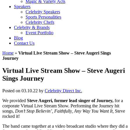
Magic & Variety Acts
Speakers
Celebrity Speakers
Sports Personalities
Celebrity Chefs
Celebrity & Brands
Event Portfolio
Blog
Contact Us
Home
»
Virtual Live Stream Show – Steve Augeri Sings
Journey
Virtual Live Stream Show – Steve Augeri
Sings Journey
Posted on 03.10.22
by
Celebrity Direct Inc.
We provided
Steve Augeri, former lead singer of Journey,
for a
corporate Virtual Live Stream Show. Performing the Journey hit
songs,
Don’t Stop Believin’, Faithfully, Any Way You Want It,
Steve
rocked it!
The band came together at a video broadcast studio where they did a