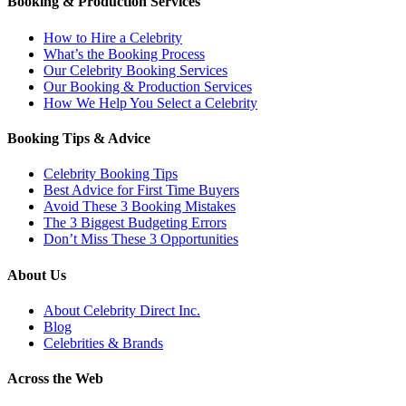
Booking & Production Services
How to Hire a Celebrity
What’s the Booking Process
Our Celebrity Booking Services
Our Booking & Production Services
How We Help You Select a Celebrity
Booking Tips & Advice
Celebrity Booking Tips
Best Advice for First Time Buyers
Avoid These 3 Booking Mistakes
The 3 Biggest Budgeting Errors
Don’t Miss These 3 Opportunities
About Us
About Celebrity Direct Inc.
Blog
Celebrities & Brands
Across the Web