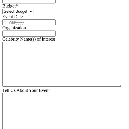
Budget
*
Event Date
MM
slash
Organization
DD
slash
Celebrity Name(s) of Interest
YYYY
Tell Us About Your Event