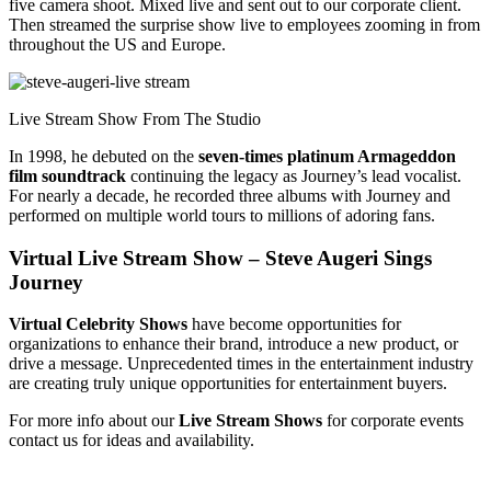
five camera shoot. Mixed live and sent out to our corporate client.
Then streamed the surprise show live to employees zooming in from
throughout the US and Europe.
Live Stream Show From The Studio
In 1998, he debuted on the
seven-times platinum Armageddon
film soundtrack
continuing the legacy as Journey’s lead vocalist.
For nearly a decade, he recorded three albums with Journey and
performed on multiple world tours to millions of adoring fans.
Virtual Live Stream Show – Steve Augeri Sings
Journey
Virtual Celebrity Shows
have become opportunities for
organizations to enhance their brand, introduce a new product, or
drive a message. Unprecedented times in the entertainment industry
are creating truly unique opportunities for entertainment buyers.
For more info about our
Live Stream Shows
for corporate events
contact us for ideas and availability.