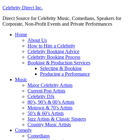
Celebrity Direct Inc.
Direct Source for Celebrity Music, Comedians, Speakers for
Corporate, Non-Profit Events and Private Performances
Home
About Us
How to Hire a Celebrity
Celebrity Booking Advice
Celebrity Booking Process
Booking & Production Services
Selecting & Booking
Producing a Performance
Music
Major Celebrity Artists
Current Pop Artists
Celebrity DJs
80’s, 90’s & 00’s Artists
Motown & 70’s Artists
50’s & 60’s Artists
Jazz Artists & Classic Singers
Country Music Artists
Comedy
Comedians