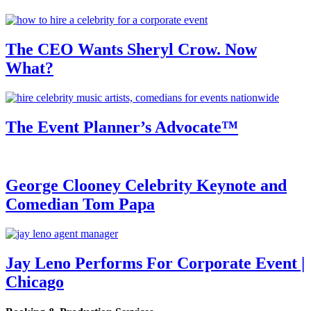
The CEO Wants Sheryl Crow. Now
What?
The Event Planner’s Advocate™
George Clooney Celebrity Keynote and
Comedian Tom Papa
Jay Leno Performs For Corporate Event |
Chicago