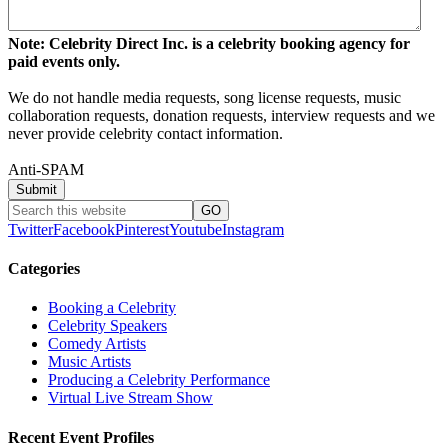
Note: Celebrity Direct Inc. is a celebrity booking agency for
paid events only.
We do not handle media requests, song license requests, music
collaboration requests, donation requests, interview requests and we
never provide celebrity contact information.
Anti-SPAM
Twitter
Facebook
Pinterest
Youtube
Instagram
Categories
Booking a Celebrity
Celebrity Speakers
Comedy Artists
Music Artists
Producing a Celebrity Performance
Virtual Live Stream Show
Recent Event Profiles