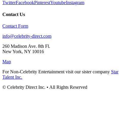
Twitter
Facebook
Pinterest
Youtube
Instagram
Contact Us
Contact Form
info@celebrity-direct.com
260 Madison Ave. 8th Fl.
New York
,
NY
10016
Map
For Non-Celebrity Entertainment visit our sister company
Star
Talent Inc.
© Celebrity Direct Inc. • All Rights Reserved