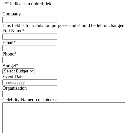
"
*
" indicates required fields
Company
This field is for validation purposes and should be left unchanged.
Full Name
*
Email
*
Phone
*
Budget
*
Event Date
MM
slash
Organization
DD
slash
Celebrity Name(s) of Interest
YYYY