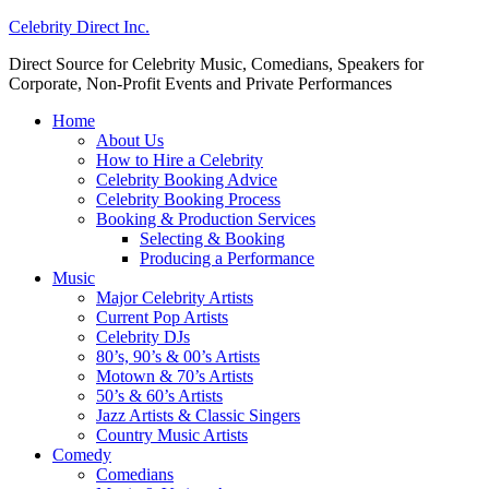
Celebrity Direct Inc.
Direct Source for Celebrity Music, Comedians, Speakers for
Corporate, Non-Profit Events and Private Performances
Home
About Us
How to Hire a Celebrity
Celebrity Booking Advice
Celebrity Booking Process
Booking & Production Services
Selecting & Booking
Producing a Performance
Music
Major Celebrity Artists
Current Pop Artists
Celebrity DJs
80’s, 90’s & 00’s Artists
Motown & 70’s Artists
50’s & 60’s Artists
Jazz Artists & Classic Singers
Country Music Artists
Comedy
Comedians