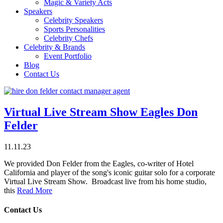
Magic & Variety Acts
Speakers
Celebrity Speakers
Sports Personalities
Celebrity Chefs
Celebrity & Brands
Event Portfolio
Blog
Contact Us
Virtual Live Stream Show Eagles Don
Felder
11.11.23
We provided Don Felder from the Eagles, co-writer of Hotel
California and player of the song's iconic guitar solo for a corporate
Virtual Live Stream Show. Broadcast live from his home studio,
this
Read More
Contact Us