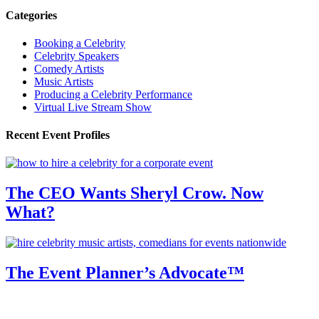
Categories
Booking a Celebrity
Celebrity Speakers
Comedy Artists
Music Artists
Producing a Celebrity Performance
Virtual Live Stream Show
Recent Event Profiles
The CEO Wants Sheryl Crow. Now
What?
The Event Planner’s Advocate™