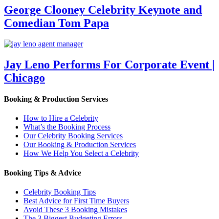
George Clooney Celebrity Keynote and
Comedian Tom Papa
Jay Leno Performs For Corporate Event |
Chicago
Booking & Production Services
How to Hire a Celebrity
What’s the Booking Process
Our Celebrity Booking Services
Our Booking & Production Services
How We Help You Select a Celebrity
Booking Tips & Advice
Celebrity Booking Tips
Best Advice for First Time Buyers
Avoid These 3 Booking Mistakes
The 3 Biggest Budgeting Errors