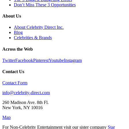
Don’t Miss These 3 Opportunities
About Us
About Celebrity Direct Inc.
Blog
Celebrities & Brands
Across the Web
Twitter
Facebook
Pinterest
Youtube
Instagram
Contact Us
Contact Form
info@celebrity-direct.com
260 Madison Ave. 8th Fl.
New York
,
NY
10016
Map
For Non-Celebrity Entertainment visit our sister company
Star