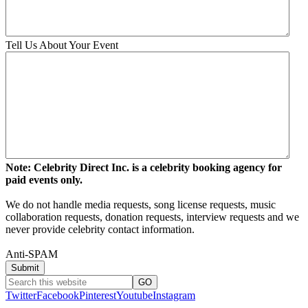
Tell Us About Your Event
Note: Celebrity Direct Inc. is a celebrity booking agency for
paid events only.
We do not handle media requests, song license requests, music
collaboration requests, donation requests, interview requests and we
never provide celebrity contact information.
Anti-SPAM
Twitter
Facebook
Pinterest
Youtube
Instagram