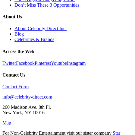
Don’t Miss These 3 Opportunities
About Us
About Celebrity Direct Inc.
Blog
Celebrities & Brands
Across the Web
Twitter
Facebook
Pinterest
Youtube
Instagram
Contact Us
Contact Form
info@celebrity-direct.com
260 Madison Ave. 8th Fl.
New York
,
NY
10016
Map
For Non-Celebrity Entertainment visit our sister company
Star