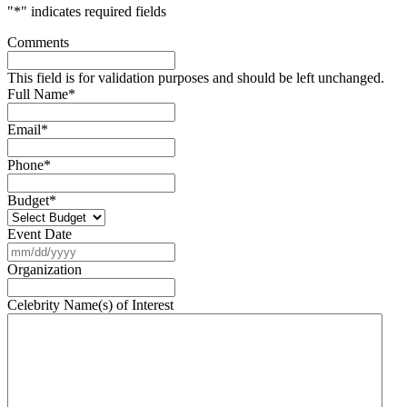
"
*
" indicates required fields
Comments
This field is for validation purposes and should be left unchanged.
Full Name
*
Email
*
Phone
*
Budget
*
Event Date
MM
slash
Organization
DD
slash
Celebrity Name(s) of Interest
YYYY