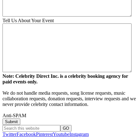
Tell Us About Your Event
Note: Celebrity Direct Inc. is a celebrity booking agency for
paid events only.
We do not handle media requests, song license requests, music
collaboration requests, donation requests, interview requests and we
never provide celebrity contact information.
Anti-SPAM
Twitter
Facebook
Pinterest
Youtube
Instagram