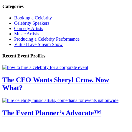
Categories
Booking a Celebrity
Celebrity Speakers
Comedy Artists
Music Artists
Producing a Celebrity Performance
Virtual Live Stream Show
Recent Event Profiles
The CEO Wants Sheryl Crow. Now
What?
The Event Planner’s Advocate™