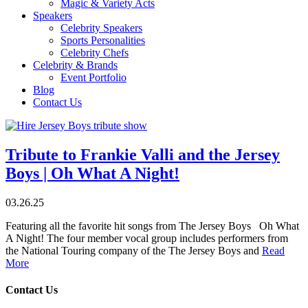
Magic & Variety Acts
Speakers
Celebrity Speakers
Sports Personalities
Celebrity Chefs
Celebrity & Brands
Event Portfolio
Blog
Contact Us
Tribute to Frankie Valli and the Jersey
Boys | Oh What A Night!
03.26.25
Featuring all the favorite hit songs from The Jersey Boys Oh What
A Night! The four member vocal group includes performers from
the National Touring company of the The Jersey Boys and
Read
More
Contact Us