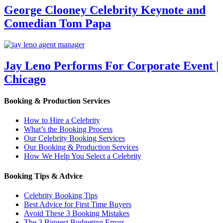
George Clooney Celebrity Keynote and
Comedian Tom Papa
Jay Leno Performs For Corporate Event |
Chicago
Booking & Production Services
How to Hire a Celebrity
What’s the Booking Process
Our Celebrity Booking Services
Our Booking & Production Services
How We Help You Select a Celebrity
Booking Tips & Advice
Celebrity Booking Tips
Best Advice for First Time Buyers
Avoid These 3 Booking Mistakes
The 3 Biggest Budgeting Errors