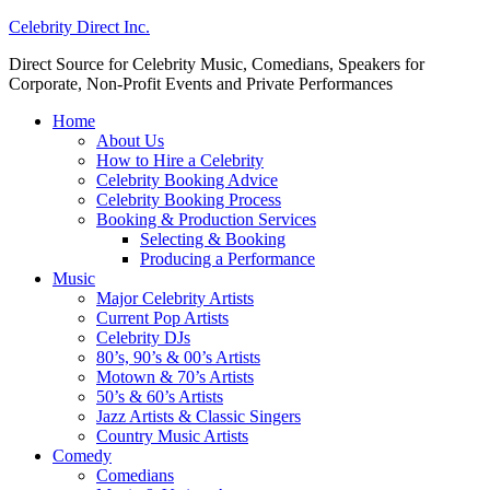
Celebrity Direct Inc.
Direct Source for Celebrity Music, Comedians, Speakers for
Corporate, Non-Profit Events and Private Performances
Home
About Us
How to Hire a Celebrity
Celebrity Booking Advice
Celebrity Booking Process
Booking & Production Services
Selecting & Booking
Producing a Performance
Music
Major Celebrity Artists
Current Pop Artists
Celebrity DJs
80’s, 90’s & 00’s Artists
Motown & 70’s Artists
50’s & 60’s Artists
Jazz Artists & Classic Singers
Country Music Artists
Comedy
Comedians