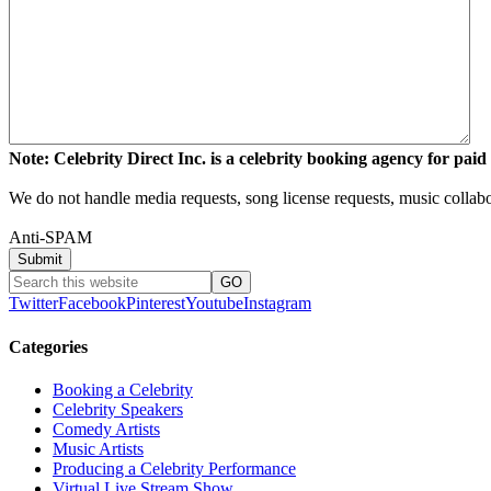
Note: Celebrity Direct Inc. is a celebrity booking agency for paid 
We do not handle media requests, song license requests, music collabo
Anti-SPAM
Twitter
Facebook
Pinterest
Youtube
Instagram
Categories
Booking a Celebrity
Celebrity Speakers
Comedy Artists
Music Artists
Producing a Celebrity Performance
Virtual Live Stream Show