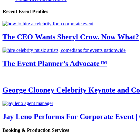
Recent Event Profiles
The CEO Wants Sheryl Crow. Now What?
The Event Planner’s Advocate™
George Clooney Celebrity Keynote and 
Jay Leno Performs For Corporate Event |
Booking & Production Services