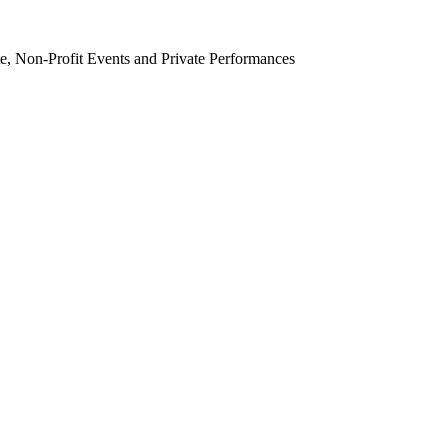
e, Non-Profit Events and Private Performances