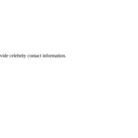
vide celebrity contact information.