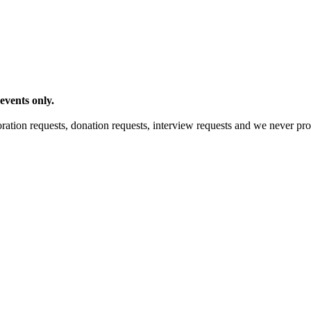
events only.
ration requests, donation requests, interview requests and we never pro