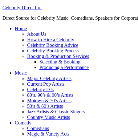
Celebrity Direct Inc.
Direct Source for Celebrity Music, Comedians, Speakers for Corporat
Home
About Us
How to Hire a Celebrity
Celebrity Booking Advice
Celebrity Booking Process
Booking & Production Services
Selecting & Booking
Producing a Performance
Music
Major Celebrity Artists
Current Pop Artists
Celebrity DJs
80’s, 90’s & 00’s Artists
Motown & 70’s Artists
50’s & 60’s Artists
Jazz Artists & Classic Singers
Country Music Artists
Comedy
Comedians
Magic & Variety Acts