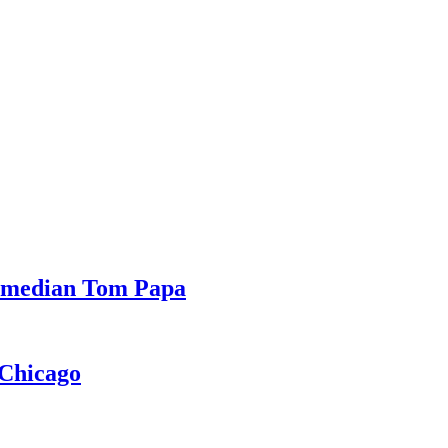
Comedian Tom Papa
 Chicago