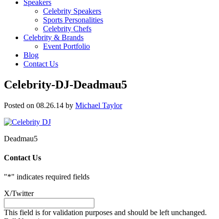
Speakers
Celebrity Speakers
Sports Personalities
Celebrity Chefs
Celebrity & Brands
Event Portfolio
Blog
Contact Us
Celebrity-DJ-Deadmau5
Posted on 08.26.14
by
Michael Taylor
Deadmau5
Contact Us
"
*
" indicates required fields
X/Twitter
This field is for validation purposes and should be left unchanged.