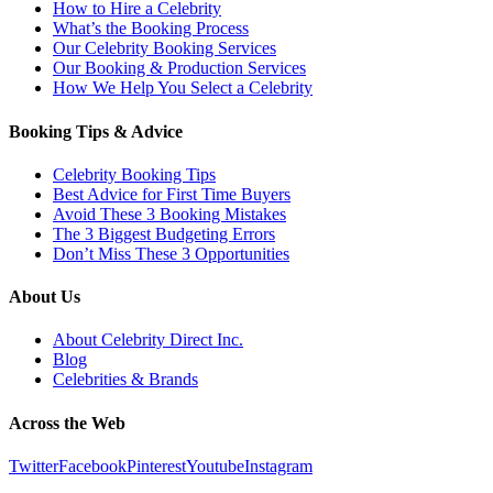
How to Hire a Celebrity
What’s the Booking Process
Our Celebrity Booking Services
Our Booking & Production Services
How We Help You Select a Celebrity
Booking Tips & Advice
Celebrity Booking Tips
Best Advice for First Time Buyers
Avoid These 3 Booking Mistakes
The 3 Biggest Budgeting Errors
Don’t Miss These 3 Opportunities
About Us
About Celebrity Direct Inc.
Blog
Celebrities & Brands
Across the Web
Twitter
Facebook
Pinterest
Youtube
Instagram