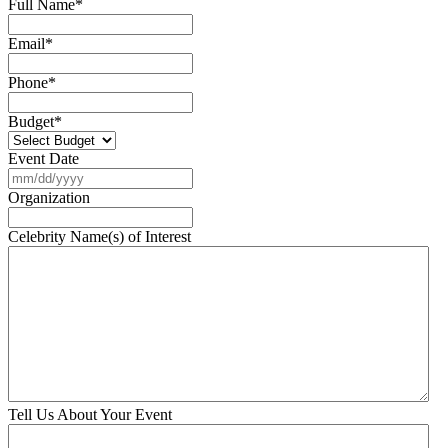
Full Name
*
Email
*
Phone
*
Budget
*
Event Date
MM
slash
Organization
DD
slash
Celebrity Name(s) of Interest
YYYY
Tell Us About Your Event