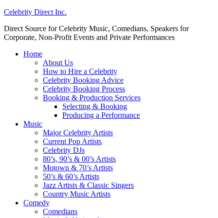
Celebrity Direct Inc.
Direct Source for Celebrity Music, Comedians, Speakers for
Corporate, Non-Profit Events and Private Performances
Home
About Us
How to Hire a Celebrity
Celebrity Booking Advice
Celebrity Booking Process
Booking & Production Services
Selecting & Booking
Producing a Performance
Music
Major Celebrity Artists
Current Pop Artists
Celebrity DJs
80’s, 90’s & 00’s Artists
Motown & 70’s Artists
50’s & 60’s Artists
Jazz Artists & Classic Singers
Country Music Artists
Comedy
Comedians