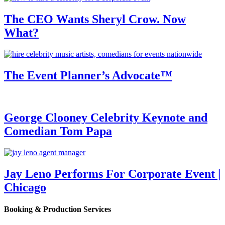
The CEO Wants Sheryl Crow. Now
What?
The Event Planner’s Advocate™
George Clooney Celebrity Keynote and
Comedian Tom Papa
Jay Leno Performs For Corporate Event |
Chicago
Booking & Production Services