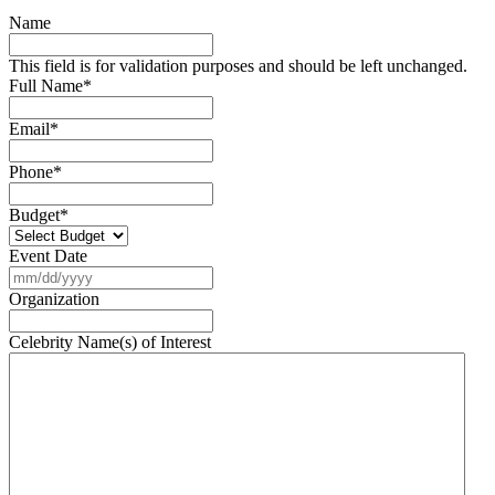
Name
This field is for validation purposes and should be left unchanged.
Full Name
*
Email
*
Phone
*
Budget
*
Event Date
MM
slash
Organization
DD
slash
Celebrity Name(s) of Interest
YYYY