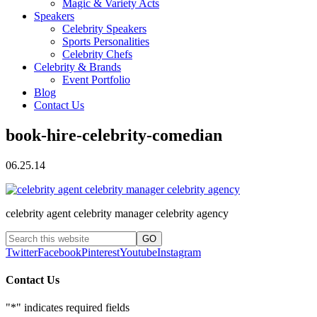
Magic & Variety Acts
Speakers
Celebrity Speakers
Sports Personalities
Celebrity Chefs
Celebrity & Brands
Event Portfolio
Blog
Contact Us
book-hire-celebrity-comedian
06.25.14
celebrity agent celebrity manager celebrity agency
Twitter
Facebook
Pinterest
Youtube
Instagram
Contact Us
"
*
" indicates required fields