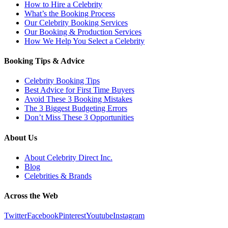
How to Hire a Celebrity
What’s the Booking Process
Our Celebrity Booking Services
Our Booking & Production Services
How We Help You Select a Celebrity
Booking Tips & Advice
Celebrity Booking Tips
Best Advice for First Time Buyers
Avoid These 3 Booking Mistakes
The 3 Biggest Budgeting Errors
Don’t Miss These 3 Opportunities
About Us
About Celebrity Direct Inc.
Blog
Celebrities & Brands
Across the Web
Twitter
Facebook
Pinterest
Youtube
Instagram