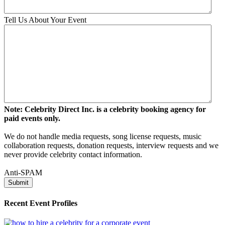
Tell Us About Your Event
Note: Celebrity Direct Inc. is a celebrity booking agency for
paid events only.
We do not handle media requests, song license requests, music
collaboration requests, donation requests, interview requests and we
never provide celebrity contact information.
Anti-SPAM
Recent Event Profiles