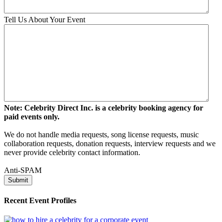
Tell Us About Your Event
Note: Celebrity Direct Inc. is a celebrity booking agency for
paid events only.
We do not handle media requests, song license requests, music
collaboration requests, donation requests, interview requests and we
never provide celebrity contact information.
Anti-SPAM
Recent Event Profiles