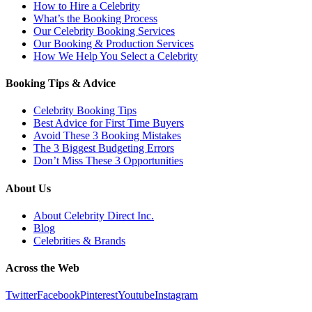
How to Hire a Celebrity
What’s the Booking Process
Our Celebrity Booking Services
Our Booking & Production Services
How We Help You Select a Celebrity
Booking Tips & Advice
Celebrity Booking Tips
Best Advice for First Time Buyers
Avoid These 3 Booking Mistakes
The 3 Biggest Budgeting Errors
Don’t Miss These 3 Opportunities
About Us
About Celebrity Direct Inc.
Blog
Celebrities & Brands
Across the Web
Twitter
Facebook
Pinterest
Youtube
Instagram