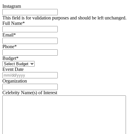
Instagram
This field is for validation purposes and should be left unchanged.
Full Name
*
Email
*
Phone
*
Budget
*
Event Date
MM
slash
Organization
DD
slash
Celebrity Name(s) of Interest
YYYY