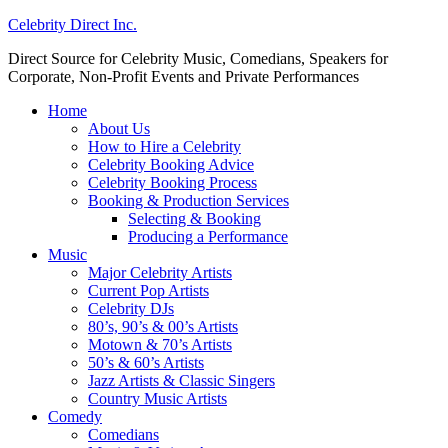
Celebrity Direct Inc.
Direct Source for Celebrity Music, Comedians, Speakers for
Corporate, Non-Profit Events and Private Performances
Home
About Us
How to Hire a Celebrity
Celebrity Booking Advice
Celebrity Booking Process
Booking & Production Services
Selecting & Booking
Producing a Performance
Music
Major Celebrity Artists
Current Pop Artists
Celebrity DJs
80’s, 90’s & 00’s Artists
Motown & 70’s Artists
50’s & 60’s Artists
Jazz Artists & Classic Singers
Country Music Artists
Comedy
Comedians