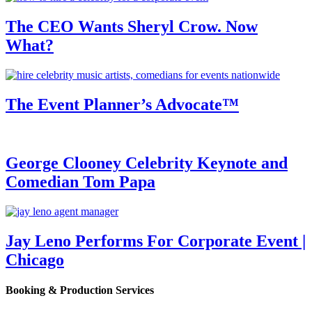
The CEO Wants Sheryl Crow. Now
What?
The Event Planner’s Advocate™
George Clooney Celebrity Keynote and
Comedian Tom Papa
Jay Leno Performs For Corporate Event |
Chicago
Booking & Production Services