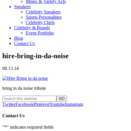
Magic & Variety Acts
Speakers
Celebrity Speakers
Sports Personalities
Celebrity Chefs
Celebrity & Brands
Event Portfolio
Blog
Contact Us
hire-bring-in-da-noise
08.13.14
bring in da noise tribute
Twitter
Facebook
Pinterest
Youtube
Instagram
Contact Us
"
*
" indicates required fields