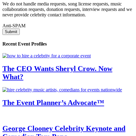
We do not handle media requests, song license requests, music
collaboration requests, donation requests, interview requests and we
never provide celebrity contact information.
Anti-SPAM
Recent Event Profiles
The CEO Wants Sheryl Crow. Now
What?
The Event Planner’s Advocate™
George Clooney Celebrity Keynote and