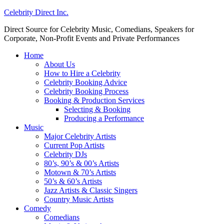
Celebrity Direct Inc.
Direct Source for Celebrity Music, Comedians, Speakers for
Corporate, Non-Profit Events and Private Performances
Home
About Us
How to Hire a Celebrity
Celebrity Booking Advice
Celebrity Booking Process
Booking & Production Services
Selecting & Booking
Producing a Performance
Music
Major Celebrity Artists
Current Pop Artists
Celebrity DJs
80’s, 90’s & 00’s Artists
Motown & 70’s Artists
50’s & 60’s Artists
Jazz Artists & Classic Singers
Country Music Artists
Comedy
Comedians