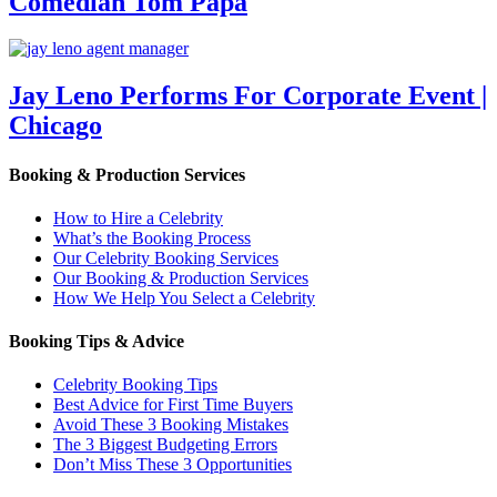
Comedian Tom Papa
Jay Leno Performs For Corporate Event |
Chicago
Booking & Production Services
How to Hire a Celebrity
What’s the Booking Process
Our Celebrity Booking Services
Our Booking & Production Services
How We Help You Select a Celebrity
Booking Tips & Advice
Celebrity Booking Tips
Best Advice for First Time Buyers
Avoid These 3 Booking Mistakes
The 3 Biggest Budgeting Errors
Don’t Miss These 3 Opportunities