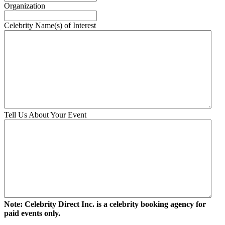
slash
Organization
DD
slash
Celebrity Name(s) of Interest
YYYY
Tell Us About Your Event
Note: Celebrity Direct Inc. is a celebrity booking agency for
paid events only.