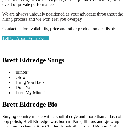
event or private performance.
We are always uniquely positioned as your advocate throughout the
hiring process and we won’t let you overpay.
Contact us for availability, price and other production details at:
Tell Us About Your Event
__________
Brett Eldredge Songs
“Illinois”
“Glow
“Bring You Back”
“Dont Ya”
“Lose My Mind'”
Brett Eldredge Bio
Singing country music with a soulful edge and more than a dash of
pop polish, Brett Eldredge was born in Paris, Illinois and grew up
listening to singers Ray Charles, Frank Sinatra, and Bobby Darin.