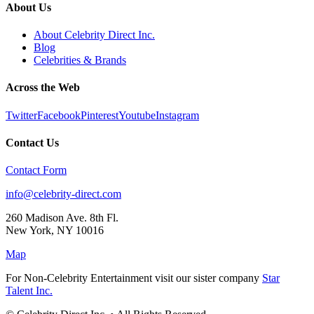
About Us
About Celebrity Direct Inc.
Blog
Celebrities & Brands
Across the Web
Twitter
Facebook
Pinterest
Youtube
Instagram
Contact Us
Contact Form
info@celebrity-direct.com
260 Madison Ave. 8th Fl.
New York
,
NY
10016
Map
For Non-Celebrity Entertainment visit our sister company
Star
Talent Inc.