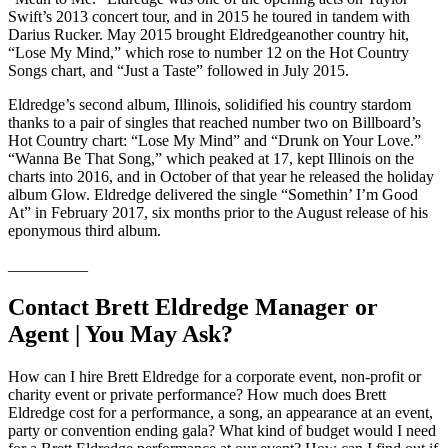
Swift’s 2013 concert tour, and in 2015 he toured in tandem with
Darius Rucker. May 2015 brought Eldredgeanother country hit,
“Lose My Mind,” which rose to number 12 on the Hot Country
Songs chart, and “Just a Taste” followed in July 2015.
Eldredge’s second album, Illinois, solidified his country stardom
thanks to a pair of singles that reached number two on Billboard’s
Hot Country chart: “Lose My Mind” and “Drunk on Your Love.”
“Wanna Be That Song,” which peaked at 17, kept Illinois on the
charts into 2016, and in October of that year he released the holiday
album Glow. Eldredge delivered the single “Somethin’ I’m Good
At” in February 2017, six months prior to the August release of his
eponymous third album.
__________
Contact Brett Eldredge Manager or
Agent | You May Ask?
How can I hire Brett Eldredge for a corporate event, non-profit or
charity event or private performance? How much does Brett
Eldredge cost for a performance, a song, an appearance at an event,
party or convention ending gala? What kind of budget would I need