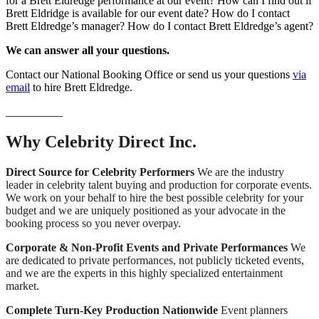
for a Brett Eldredge performance at our event? How can I find out if
Brett Eldridge is available for our event date? How do I contact
Brett Eldredge’s manager? How do I contact Brett Eldredge’s agent?
We can answer all your questions.
Contact our National Booking Office or send us your questions
via
email
to hire Brett Eldredge.
__________
Why Celebrity Direct Inc.
Direct Source for Celebrity Performers
We are the industry
leader in celebrity talent buying and production for corporate events.
We work on your behalf to hire the best possible celebrity for your
budget and we are uniquely positioned as your advocate in the
booking process so you never overpay.
Corporate & Non-Profit Events and Private Performances
We
are dedicated to private performances, not publicly ticketed events,
and we are the experts in this highly specialized entertainment
market.
Complete Turn-Key Production Nationwide
Event planners