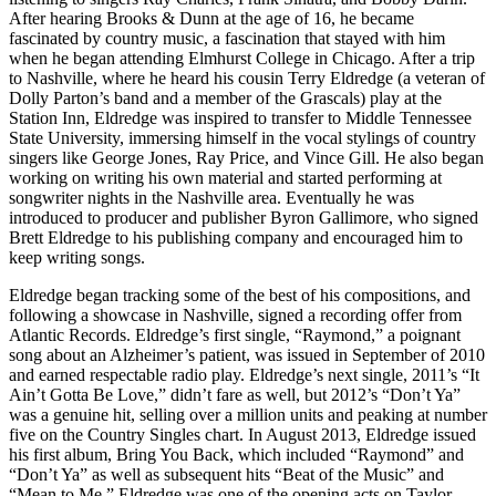
After hearing Brooks & Dunn at the age of 16, he became
fascinated by country music, a fascination that stayed with him
when he began attending Elmhurst College in Chicago. After a trip
to Nashville, where he heard his cousin Terry Eldredge (a veteran of
Dolly Parton’s band and a member of the Grascals) play at the
Station Inn, Eldredge was inspired to transfer to Middle Tennessee
State University, immersing himself in the vocal stylings of country
singers like George Jones, Ray Price, and Vince Gill. He also began
working on writing his own material and started performing at
songwriter nights in the Nashville area. Eventually he was
introduced to producer and publisher Byron Gallimore, who signed
Brett Eldredge to his publishing company and encouraged him to
keep writing songs.
Eldredge began tracking some of the best of his compositions, and
following a showcase in Nashville, signed a recording offer from
Atlantic Records. Eldredge’s first single, “Raymond,” a poignant
song about an Alzheimer’s patient, was issued in September of 2010
and earned respectable radio play. Eldredge’s next single, 2011’s “It
Ain’t Gotta Be Love,” didn’t fare as well, but 2012’s “Don’t Ya”
was a genuine hit, selling over a million units and peaking at number
five on the Country Singles chart. In August 2013, Eldredge issued
his first album, Bring You Back, which included “Raymond” and
“Don’t Ya” as well as subsequent hits “Beat of the Music” and
“Mean to Me.” Eldredge was one of the opening acts on Taylor