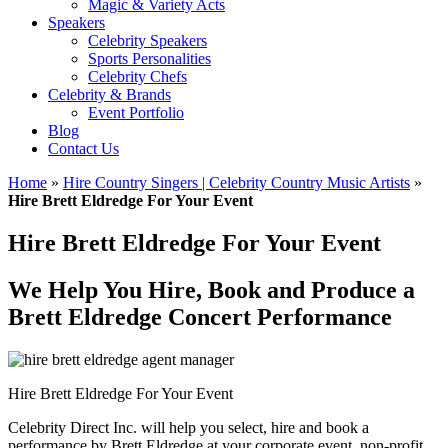
Magic & Variety Acts
Speakers
Celebrity Speakers
Sports Personalities
Celebrity Chefs
Celebrity & Brands
Event Portfolio
Blog
Contact Us
Home
»
Hire Country Singers | Celebrity Country Music Artists
»
Hire Brett Eldredge For Your Event
Hire Brett Eldredge For Your Event
We Help You Hire, Book and Produce a
Brett Eldredge Concert Performance
Hire Brett Eldredge For Your Event
Celebrity Direct Inc. will help you select, hire and book a
performance by Brett Eldredge at your corporate event, non-profit