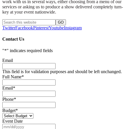
work with us in several ways, either choosing from a menu of our
services or asking us to produce a show delivered completely turn-
key at your event nationwide.
Twitter
Facebook
Pinterest
Youtube
Instagram
Contact Us
"
*
" indicates required fields
Email
This field is for validation purposes and should be left unchanged.
Full Name
*
Email
*
Phone
*
Budget
*
Event Date
MM