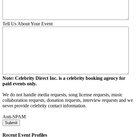
Tell Us About Your Event
Note: Celebrity Direct Inc. is a celebrity booking agency for
paid events only.
We do not handle media requests, song license requests, music
collaboration requests, donation requests, interview requests and we
never provide celebrity contact information.
Anti-SPAM
Recent Event Profiles