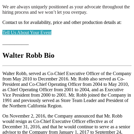
We are always uniquely positioned as your advocate throughout the
hiring process and we won’t let you overpay.
Contact us for availability, price and other production details at:
Tell Us About Your Event
___________
Walter Robb Bio
Walter Robb, served as Co-Chief Executive Officer of the Company
from May 2010 to December 2016. Mr. Robb also served as Co-
President and Co-Chief Operating Officer from 2004 to May 2010,
as Chief Operating Officer from 2001 to 2004, and as Executive
Vice President from 2000 to 2001. Mr. Robb joined the Company in
1991 and previously served as Store Team Leader and President of
the Northern California Region.
On November 2, 2016, the Company announced that Mr. Robb
would resign as Co-Chief Executive Officer effective as of
December 31, 2016, and that he would continue to serve as a senior
advisor to the Company from January 1, 2017 to September 24,