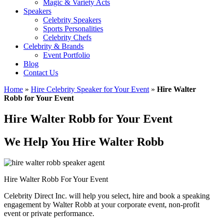
Magic & Variety Acts
Speakers
Celebrity Speakers
Sports Personalities
Celebrity Chefs
Celebrity & Brands
Event Portfolio
Blog
Contact Us
Home
»
Hire Celebrity Speaker for Your Event
»
Hire Walter
Robb for Your Event
Hire Walter Robb for Your Event
We Help You Hire Walter Robb
Hire Walter Robb For Your Event
Celebrity Direct Inc. will help you select, hire and book a speaking
engagement by Walter Robb at your corporate event, non-profit
event or private performance.