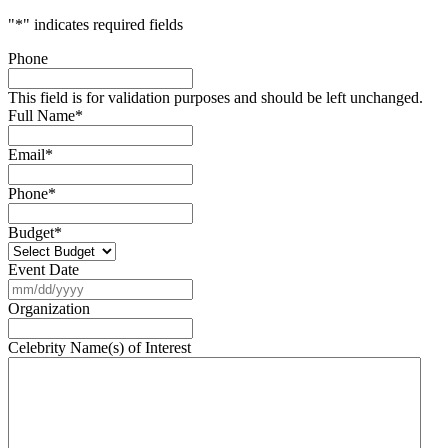
"
*
" indicates required fields
Phone
This field is for validation purposes and should be left unchanged.
Full Name
*
Email
*
Phone
*
Budget
*
Event Date
MM
slash
Organization
DD
slash
Celebrity Name(s) of Interest
YYYY