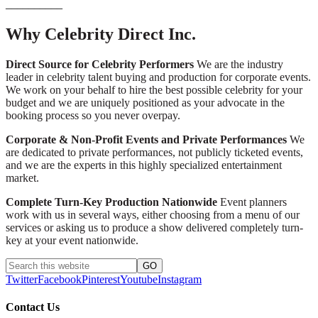
__________
Why Celebrity Direct Inc.
Direct Source for Celebrity Performers
We are the industry
leader in celebrity talent buying and production for corporate events.
We work on your behalf to hire the best possible celebrity for your
budget and we are uniquely positioned as your advocate in the
booking process so you never overpay.
Corporate & Non-Profit Events and Private Performances
We
are dedicated to private performances, not publicly ticketed events,
and we are the experts in this highly specialized entertainment
market.
Complete Turn-Key Production Nationwide
Event planners
work with us in several ways, either choosing from a menu of our
services or asking us to produce a show delivered completely turn-
key at your event nationwide.
Twitter
Facebook
Pinterest
Youtube
Instagram
Contact Us