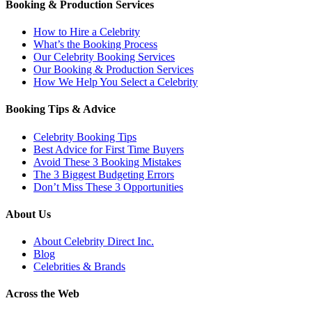
Booking & Production Services
How to Hire a Celebrity
What’s the Booking Process
Our Celebrity Booking Services
Our Booking & Production Services
How We Help You Select a Celebrity
Booking Tips & Advice
Celebrity Booking Tips
Best Advice for First Time Buyers
Avoid These 3 Booking Mistakes
The 3 Biggest Budgeting Errors
Don’t Miss These 3 Opportunities
About Us
About Celebrity Direct Inc.
Blog
Celebrities & Brands
Across the Web