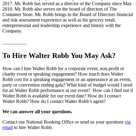
2017. Mr. Robb has served as a director of the Company since May
2010. Mr. Robb also serves on the board of directors of The
Container Store. Mr. Robb brings to the Board of Directors financial
and risk assessment experience as well as his grocery retail,
entrepreneurial and leadership experience and history with the
Company.
__________
To Hire Walter Robb You May Ask?
How can I hire Walter Robb for a corporate event, non-profit or
charity event or speaking engagement? How much does Walter
Robb cost for a speaking engagement or an appearance at an event,
party or convention ending gala? What kind of budget would I need
for an Walter Robb performance at our event? How can I find out if
Walter Robb is available for our event date? How do I contact
Walter Robb? How do I contact Walter Robb’s agent?
We can answer all your questions.
Contact our National Booking Office or send us your questions
via
email
to hire Walter Robb.