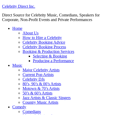
Celebrity Direct Inc.
Direct Source for Celebrity Music, Comedians, Speakers for
Corporate, Non-Profit Events and Private Performances
Home
About Us
How to Hire a Celebrity
Celebrity Booking Advice
Celebrity Booking Process
Booking & Production Services
Selecting & Booking
Producing a Performance
Music
Major Celebrity Artists
Current Pop Artists
Celebrity DJs
80’s, 90’s & 00’s Artists
Motown & 70’s Artists
50’s & 60’s Artists
Jazz Artists & Classic Singers
Country Music Artists
Comedy
Comedians