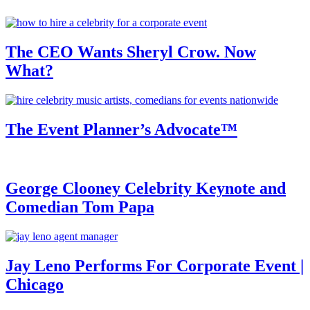
The CEO Wants Sheryl Crow. Now
What?
The Event Planner’s Advocate™
George Clooney Celebrity Keynote and
Comedian Tom Papa
Jay Leno Performs For Corporate Event |
Chicago