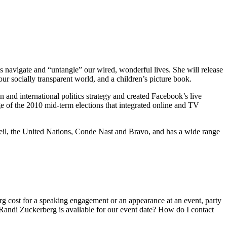
navigate and “untangle” our wired, wonderful lives. She will release
ur socially transparent world, and a children’s picture book.
and international politics strategy and created Facebook’s live
e of the 2010 mid-term elections that integrated online and TV
eil, the United Nations, Conde Nast and Bravo, and has a wide range
 cost for a speaking engagement or an appearance at an event, party
andi Zuckerberg is available for our event date? How do I contact