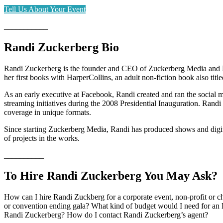
Tell Us About Your Event
___________
Randi Zuckerberg Bio
Randi Zuckerberg is the founder and CEO of Zuckerberg Media and Edi
her first books with HarperCollins, an adult non-fiction book also tit
As an early executive at Facebook, Randi created and ran the social m
streaming initiatives during the 2008 Presidential Inauguration. Ran
coverage in unique formats.
Since starting Zuckerberg Media, Randi has produced shows and digit
of projects in the works.
__________
To Hire Randi Zuckerberg You May Ask?
How can I hire Randi Zuckberg for a corporate event, non-profit or 
or convention ending gala? What kind of budget would I need for an 
Randi Zuckerberg? How do I contact Randi Zuckerberg’s agent?