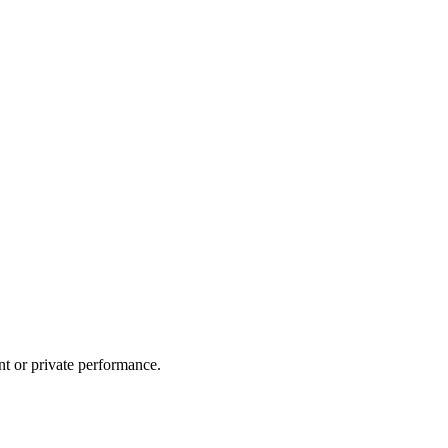
nt or private performance.