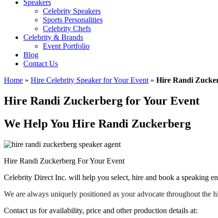
Speakers
Celebrity Speakers
Sports Personalities
Celebrity Chefs
Celebrity & Brands
Event Portfolio
Blog
Contact Us
Home
»
Hire Celebrity Speaker for Your Event
»
Hire Randi Zucker
Hire Randi Zuckerberg for Your Event
We Help You Hire Randi Zuckerberg
Hire Randi Zuckerberg For Your Event
Celebrity Direct Inc. will help you select, hire and book a speaking 
We are always uniquely positioned as your advocate throughout the h
Contact us for availability, price and other production details at: