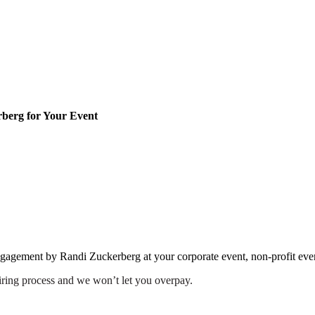
berg for Your Event
engagement by Randi Zuckerberg at your corporate event, non-profit eve
iring process and we won’t let you overpay.