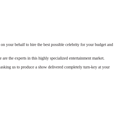
on your behalf to hire the best possible celebrity for your budget and
 are the experts in this highly specialized entertainment market.
 asking us to produce a show delivered completely turn-key at your