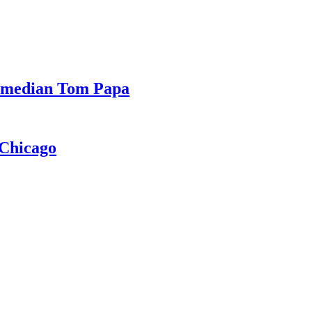
Comedian Tom Papa
 Chicago