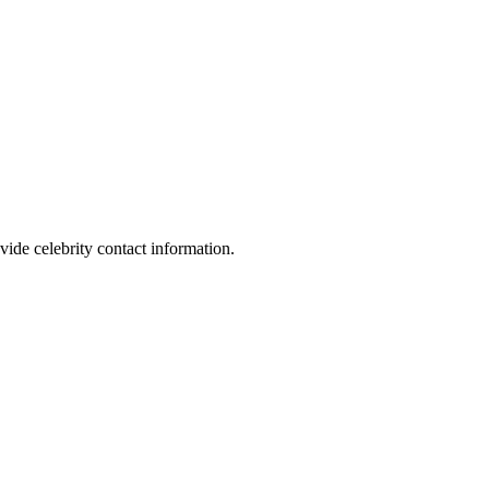
vide celebrity contact information.