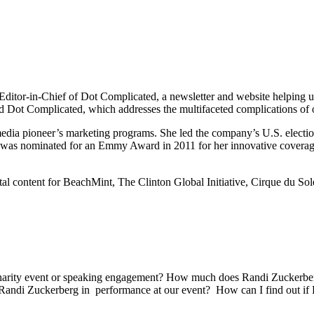
tor-in-Chief of Dot Complicated, a newsletter and website helping us 
led Dot Complicated, which addresses the multifaceted complications of o
edia pioneer’s marketing programs. She led the company’s U.S. election 
di was nominated for an Emmy Award in 2011 for her innovative coverag
al content for BeachMint, The Clinton Global Initiative, Cirque du Sol
charity event or speaking engagement? How much does Randi Zuckerberg
Randi Zuckerberg in performance at our event? How can I find out if R