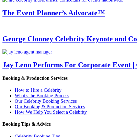
The Event Planner’s Advocate™
George Clooney Celebrity Keynote and 
Jay Leno Performs For Corporate Event |
Booking & Production Services
How to Hire a Celebrity
What’s the Booking Process
Our Celebrity Booking Services
Our Booking & Production Services
How We Help You Select a Celebrity
Booking Tips & Advice
Celebrity Booking Tips