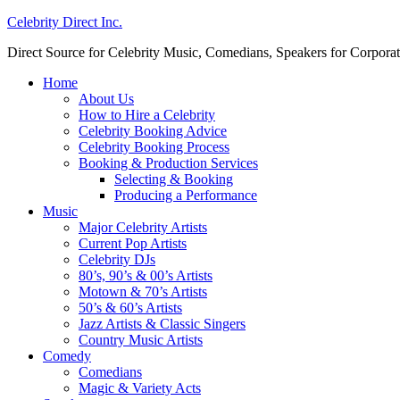
Celebrity Direct Inc.
Direct Source for Celebrity Music, Comedians, Speakers for Corporat
Home
About Us
How to Hire a Celebrity
Celebrity Booking Advice
Celebrity Booking Process
Booking & Production Services
Selecting & Booking
Producing a Performance
Music
Major Celebrity Artists
Current Pop Artists
Celebrity DJs
80’s, 90’s & 00’s Artists
Motown & 70’s Artists
50’s & 60’s Artists
Jazz Artists & Classic Singers
Country Music Artists
Comedy
Comedians
Magic & Variety Acts