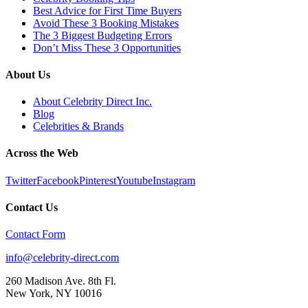
Best Advice for First Time Buyers
Avoid These 3 Booking Mistakes
The 3 Biggest Budgeting Errors
Don’t Miss These 3 Opportunities
About Us
About Celebrity Direct Inc.
Blog
Celebrities & Brands
Across the Web
Twitter
Facebook
Pinterest
Youtube
Instagram
Contact Us
Contact Form
info@celebrity-direct.com
260 Madison Ave. 8th Fl.
New York
,
NY
10016