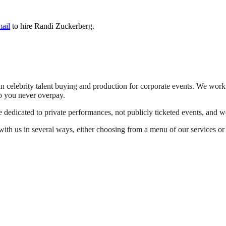
mail
to hire Randi Zuckerberg.
n celebrity talent buying and production for corporate events. We work 
o you never overpay.
dedicated to private performances, not publicly ticketed events, and we
th us in several ways, either choosing from a menu of our services or