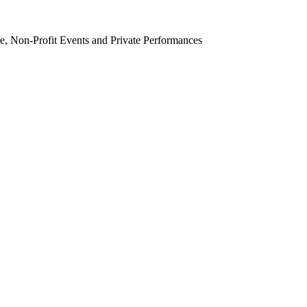
e, Non-Profit Events and Private Performances