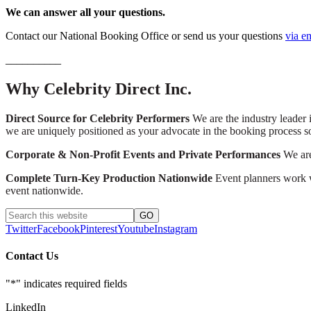
We can answer all your questions.
Contact our National Booking Office or send us your questions
via e
__________
Why Celebrity Direct Inc.
Direct Source for Celebrity Performers
We are the industry leader i
we are uniquely positioned as your advocate in the booking process s
Corporate & Non-Profit Events and Private Performances
We are 
Complete Turn-Key Production Nationwide
Event planners work wi
event nationwide.
Twitter
Facebook
Pinterest
Youtube
Instagram
Contact Us
"
*
" indicates required fields
LinkedIn