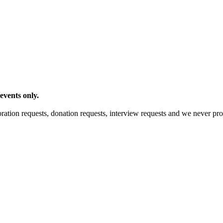
events only.
ration requests, donation requests, interview requests and we never pro