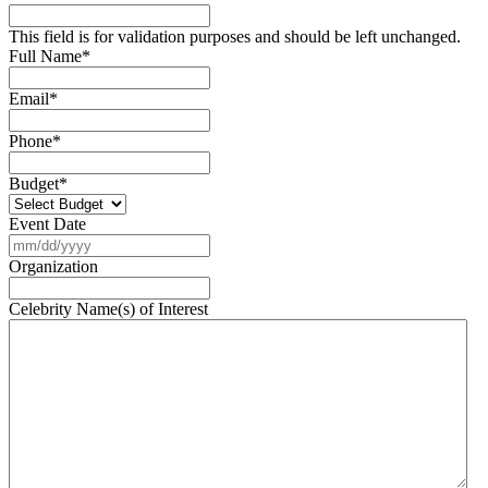
This field is for validation purposes and should be left unchanged.
Full Name
*
Email
*
Phone
*
Budget
*
Event Date
MM
slash
Organization
DD
slash
Celebrity Name(s) of Interest
YYYY