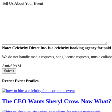
Tell Us About Your Event
Note: Celebrity Direct Inc. is a celebrity booking agency for paid 
We do not handle media requests, song license requests, music collabo
Anti-SPAM
Recent Event Profiles
The CEO Wants Sheryl Crow. Now What?