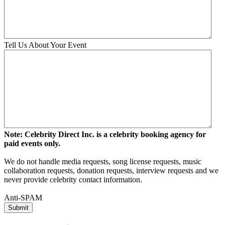
Tell Us About Your Event
Note: Celebrity Direct Inc. is a celebrity booking agency for
paid events only.
We do not handle media requests, song license requests, music
collaboration requests, donation requests, interview requests and we
never provide celebrity contact information.
Anti-SPAM