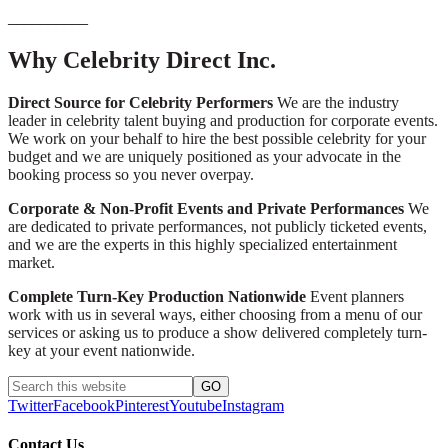
__________
Why Celebrity Direct Inc.
Direct Source for Celebrity Performers
We are the industry
leader in celebrity talent buying and production for corporate events.
We work on your behalf to hire the best possible celebrity for your
budget and we are uniquely positioned as your advocate in the
booking process so you never overpay.
Corporate & Non-Profit Events and Private Performances
We
are dedicated to private performances, not publicly ticketed events,
and we are the experts in this highly specialized entertainment
market.
Complete Turn-Key Production Nationwide
Event planners
work with us in several ways, either choosing from a menu of our
services or asking us to produce a show delivered completely turn-
key at your event nationwide.
Twitter
Facebook
Pinterest
Youtube
Instagram
Contact Us