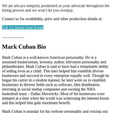
We are always uniquely positioned as your advocate throughout the
hiring process and we won’t let you overpay.
Contact us for availability, price and other production details at:
Tell Us About Your Event
___________
Mark Cuban Bio
Mark Cuban is a well-known American personality. He is a
seasoned businessman, investor, author, television personality and
philanthropist. Mark Cuban is said to have had a remarkable ability
of selling even as a child. This later helped him establish diverse
businesses and succeed in every enterprise equally well. Though he
began his career in a modest manner, he later went on to establish
businesses in diverse fields such as software, film distribution,
investing in social startup companies and owning the NBA
basketball team – Dallas Mavericks. Most of his businesses were
initiated at a time when the world was witnessing the internet boom
and this helped him gain maximum benefit.
Mark Cuban is popular for his verbose personality and voicing out