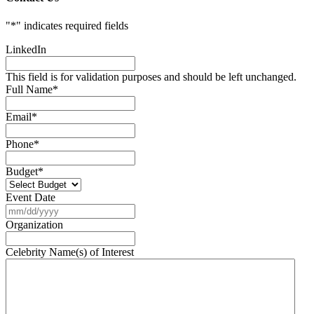
"
*
" indicates required fields
LinkedIn
This field is for validation purposes and should be left unchanged.
Full Name
*
Email
*
Phone
*
Budget
*
Event Date
MM
slash
Organization
DD
slash
Celebrity Name(s) of Interest
YYYY