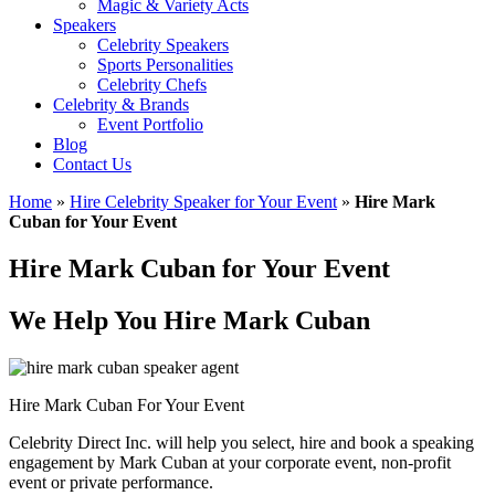
Magic & Variety Acts
Speakers
Celebrity Speakers
Sports Personalities
Celebrity Chefs
Celebrity & Brands
Event Portfolio
Blog
Contact Us
Home
»
Hire Celebrity Speaker for Your Event
»
Hire Mark
Cuban for Your Event
Hire Mark Cuban for Your Event
We Help You Hire Mark Cuban
Hire Mark Cuban For Your Event
Celebrity Direct Inc. will help you select, hire and book a speaking
engagement by Mark Cuban at your corporate event, non-profit
event or private performance.