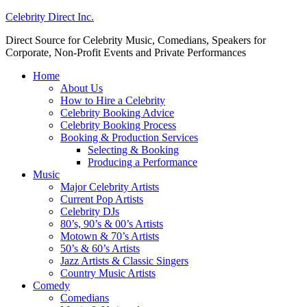
Celebrity Direct Inc.
Direct Source for Celebrity Music, Comedians, Speakers for
Corporate, Non-Profit Events and Private Performances
Home
About Us
How to Hire a Celebrity
Celebrity Booking Advice
Celebrity Booking Process
Booking & Production Services
Selecting & Booking
Producing a Performance
Music
Major Celebrity Artists
Current Pop Artists
Celebrity DJs
80’s, 90’s & 00’s Artists
Motown & 70’s Artists
50’s & 60’s Artists
Jazz Artists & Classic Singers
Country Music Artists
Comedy
Comedians