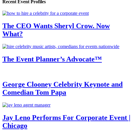
Recent Event Profiles
The CEO Wants Sheryl Crow. Now
What?
The Event Planner’s Advocate™
George Clooney Celebrity Keynote and
Comedian Tom Papa
Jay Leno Performs For Corporate Event |
Chicago