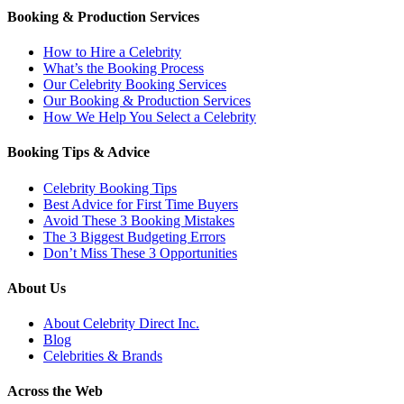
Booking & Production Services
How to Hire a Celebrity
What’s the Booking Process
Our Celebrity Booking Services
Our Booking & Production Services
How We Help You Select a Celebrity
Booking Tips & Advice
Celebrity Booking Tips
Best Advice for First Time Buyers
Avoid These 3 Booking Mistakes
The 3 Biggest Budgeting Errors
Don’t Miss These 3 Opportunities
About Us
About Celebrity Direct Inc.
Blog
Celebrities & Brands
Across the Web