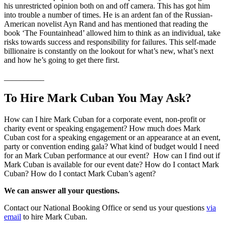
his unrestricted opinion both on and off camera. This has got him
into trouble a number of times. He is an ardent fan of the Russian-
American novelist Ayn Rand and has mentioned that reading the
book ‘The Fountainhead’ allowed him to think as an individual, take
risks towards success and responsibility for failures. This self-made
billionaire is constantly on the lookout for what’s new, what’s next
and how he’s going to get there first.
__________
To Hire Mark Cuban You May Ask?
How can I hire Mark Cuban for a corporate event, non-profit or
charity event or speaking engagement? How much does Mark
Cuban cost for a speaking engagement or an appearance at an event,
party or convention ending gala? What kind of budget would I need
for an Mark Cuban performance at our event? How can I find out if
Mark Cuban is available for our event date? How do I contact Mark
Cuban? How do I contact Mark Cuban’s agent?
We can answer all your questions.
Contact our National Booking Office or send us your questions
via
email
to hire Mark Cuban.