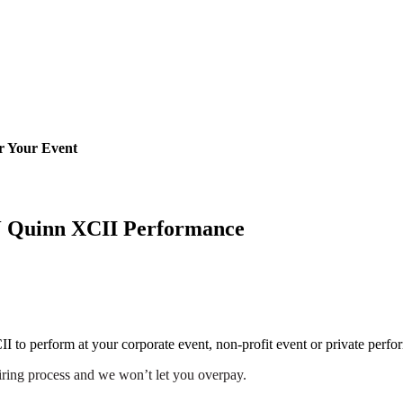
r Your Event
J Quinn XCII Performance
II to perform at your corporate event, non-profit event or private perfo
iring process and we won’t let you overpay.