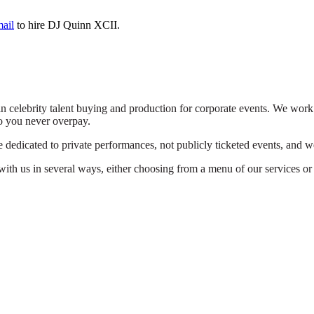
mail
to hire DJ Quinn XCII.
n celebrity talent buying and production for corporate events. We work 
o you never overpay.
dedicated to private performances, not publicly ticketed events, and we
th us in several ways, either choosing from a menu of our services or