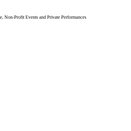
e, Non-Profit Events and Private Performances