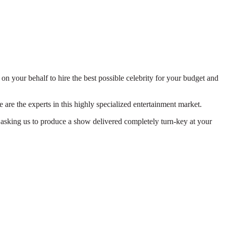
on your behalf to hire the best possible celebrity for your budget and
 are the experts in this highly specialized entertainment market.
 asking us to produce a show delivered completely turn-key at your