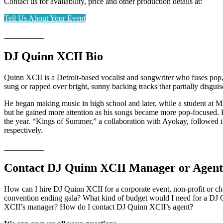
Contact us for availability, price and other production details at:
Tell Us About Your Event
__________
DJ Quinn XCII Bio
Quinn XCII is a Detroit-based vocalist and songwriter who fuses pop, 
sung or rapped over bright, sunny backing tracks that partially disguis
He began making music in high school and later, while a student at 
but he gained more attention as his songs became more pop-focused. F
the year. “Kings of Summer,” a collaboration with Ayokay, followed i
respectively.
__________
Contact DJ Quinn XCII Manager or Agent
How can I hire DJ Quinn XCII for a corporate event, non-profit or c
convention ending gala? What kind of budget would I need for a DJ 
XCII’s manager? How do I contact DJ Quinn XCII’s agent?