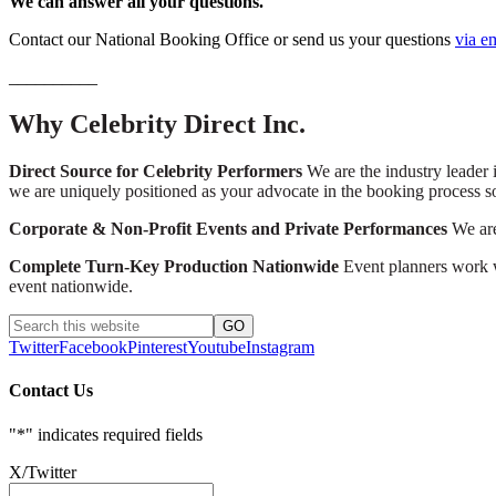
We can answer all your questions.
Contact our National Booking Office or send us your questions
via e
__________
Why Celebrity Direct Inc.
Direct Source for Celebrity Performers
We are the industry leader i
we are uniquely positioned as your advocate in the booking process s
Corporate & Non-Profit Events and Private Performances
We are 
Complete Turn-Key Production Nationwide
Event planners work wi
event nationwide.
Twitter
Facebook
Pinterest
Youtube
Instagram
Contact Us
"
*
" indicates required fields
X/Twitter