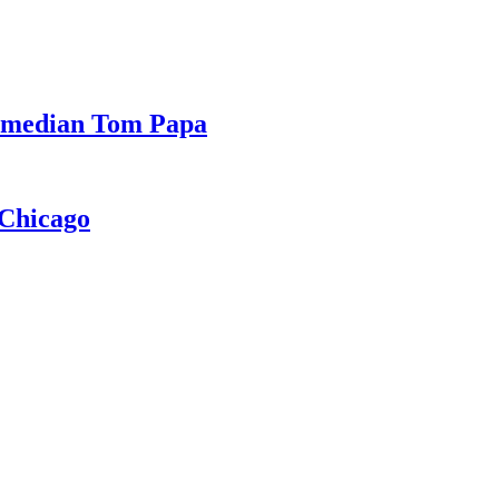
Comedian Tom Papa
 Chicago