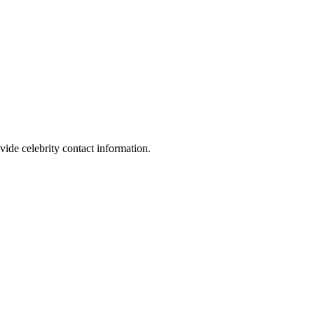
vide celebrity contact information.