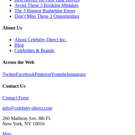
Avoid These 3 Booking Mistakes
The 3 Biggest Budgeting Errors
Don’t Miss These 3 Opportunities
About Us
About Celebrity Direct Inc.
Blog
Celebrities & Brands
Across the Web
Twitter
Facebook
Pinterest
Youtube
Instagram
Contact Us
Contact Form
info@celebrity-direct.com
260 Madison Ave. 8th Fl.
New York
,
NY
10016
Map