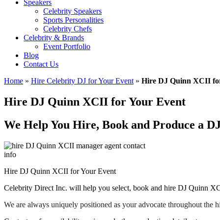
Speakers
Celebrity Speakers
Sports Personalities
Celebrity Chefs
Celebrity & Brands
Event Portfolio
Blog
Contact Us
Home
»
Hire Celebrity DJ for Your Event
»
Hire DJ Quinn XCII fo
Hire DJ Quinn XCII for Your Event
We Help You Hire, Book and Produce a D
Hire DJ Quinn XCII for Your Event
Celebrity Direct Inc. will help you select, book and hire DJ Quinn XC
We are always uniquely positioned as your advocate throughout the h