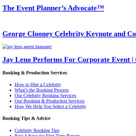
The Event Planner’s Advocate™
George Clooney Celebrity Keynote and 
Jay Leno Performs For Corporate Event |
Booking & Production Services
How to Hire a Celebrity
What’s the Booking Process
Our Celebrity Booking Services
Our Booking & Production Services
How We Help You Select a Celebrity
Booking Tips & Advice
Celebrity Booking Tips
Best Advice for First Time Buyers