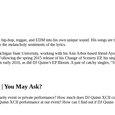
hip-hop, reggae, and EDM into his own unique sound. His songs are typi
e the melancholy sentiments of the lyrics.
Michigan State University, working with his Ann Arbor-based friend A
ollowing the spring 2015 release of his Change of Scenery EP, his sing
n early 2016, as did DJ Quinn’s EP Bloom. A pair of catchy singles, “
 | You May Ask?
harity event or private performance? How much does DJ Quinn XCII cost
Quinn XCII performance at our event? How can I find out if DJ Quinn X