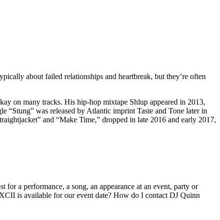
cally about failed relationships and heartbreak, but they’re often
yokay on many tracks. His hip-hop mixtape Shlup appeared in 2013,
le “Stung” was released by Atlantic imprint Taste and Tone later in
Straightjacket” and “Make Time,” dropped in late 2016 and early 2017,
 for a performance, a song, an appearance at an event, party or
CII is available for our event date? How do I contact DJ Quinn