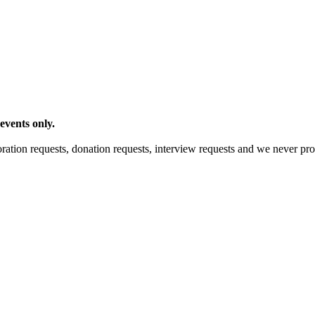
events only.
ration requests, donation requests, interview requests and we never pro