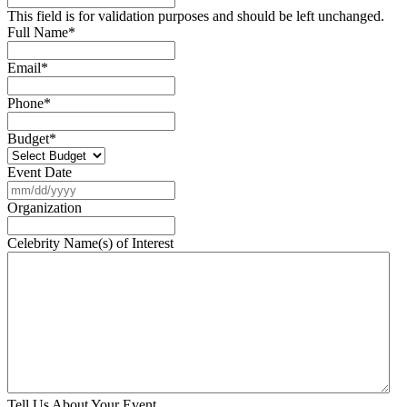
This field is for validation purposes and should be left unchanged.
Full Name
*
Email
*
Phone
*
Budget
*
Event Date
MM
slash
Organization
DD
slash
Celebrity Name(s) of Interest
YYYY
Tell Us About Your Event