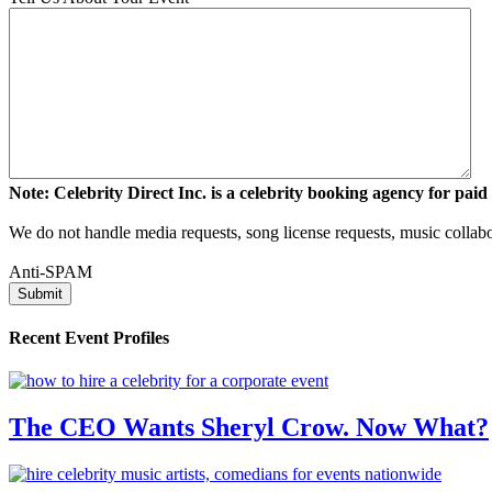
Note: Celebrity Direct Inc. is a celebrity booking agency for paid 
We do not handle media requests, song license requests, music collabo
Anti-SPAM
Recent Event Profiles
The CEO Wants Sheryl Crow. Now What?