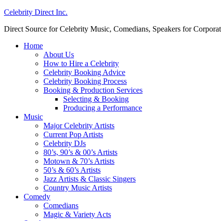
Celebrity Direct Inc.
Direct Source for Celebrity Music, Comedians, Speakers for Corporat
Home
About Us
How to Hire a Celebrity
Celebrity Booking Advice
Celebrity Booking Process
Booking & Production Services
Selecting & Booking
Producing a Performance
Music
Major Celebrity Artists
Current Pop Artists
Celebrity DJs
80’s, 90’s & 00’s Artists
Motown & 70’s Artists
50’s & 60’s Artists
Jazz Artists & Classic Singers
Country Music Artists
Comedy
Comedians
Magic & Variety Acts