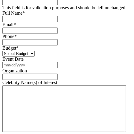
This field is for validation purposes and should be left unchanged.
Full Name
*
Email
*
Phone
*
Budget
*
Event Date
MM
slash
Organization
DD
slash
Celebrity Name(s) of Interest
YYYY