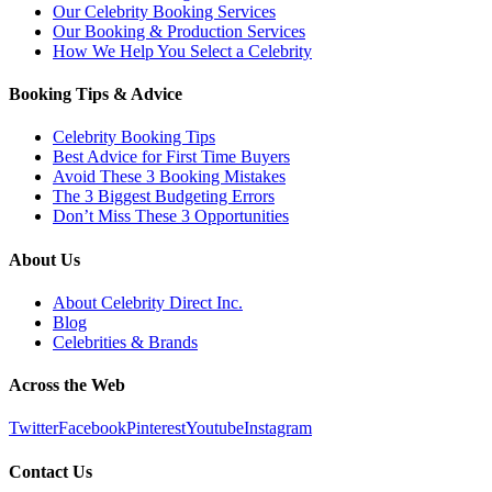
Our Celebrity Booking Services
Our Booking & Production Services
How We Help You Select a Celebrity
Booking Tips & Advice
Celebrity Booking Tips
Best Advice for First Time Buyers
Avoid These 3 Booking Mistakes
The 3 Biggest Budgeting Errors
Don’t Miss These 3 Opportunities
About Us
About Celebrity Direct Inc.
Blog
Celebrities & Brands
Across the Web
Twitter
Facebook
Pinterest
Youtube
Instagram
Contact Us