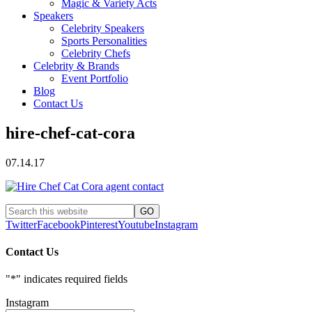
Magic & Variety Acts
Speakers
Celebrity Speakers
Sports Personalities
Celebrity Chefs
Celebrity & Brands
Event Portfolio
Blog
Contact Us
hire-chef-cat-cora
07.14.17
Twitter
Facebook
Pinterest
Youtube
Instagram
Contact Us
"
*
" indicates required fields
Instagram