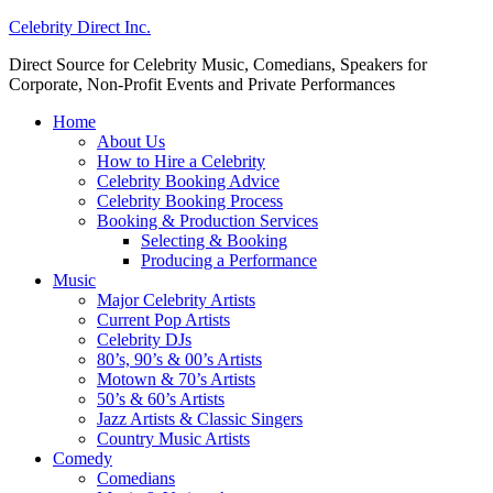
Celebrity Direct Inc.
Direct Source for Celebrity Music, Comedians, Speakers for
Corporate, Non-Profit Events and Private Performances
Home
About Us
How to Hire a Celebrity
Celebrity Booking Advice
Celebrity Booking Process
Booking & Production Services
Selecting & Booking
Producing a Performance
Music
Major Celebrity Artists
Current Pop Artists
Celebrity DJs
80’s, 90’s & 00’s Artists
Motown & 70’s Artists
50’s & 60’s Artists
Jazz Artists & Classic Singers
Country Music Artists
Comedy
Comedians