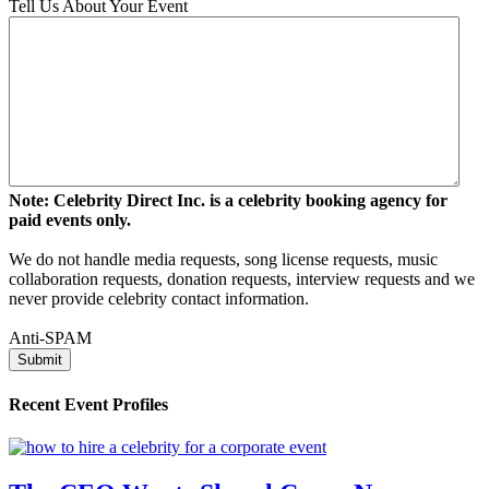
Tell Us About Your Event
Note: Celebrity Direct Inc. is a celebrity booking agency for
paid events only.
We do not handle media requests, song license requests, music
collaboration requests, donation requests, interview requests and we
never provide celebrity contact information.
Anti-SPAM
Recent Event Profiles