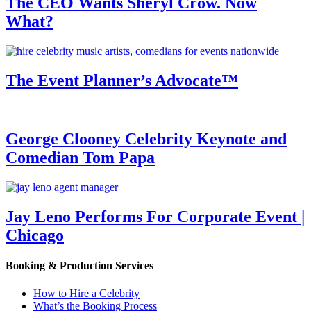
The CEO Wants Sheryl Crow. Now
What?
The Event Planner’s Advocate™
George Clooney Celebrity Keynote and
Comedian Tom Papa
Jay Leno Performs For Corporate Event |
Chicago
Booking & Production Services
How to Hire a Celebrity
What’s the Booking Process