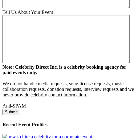
Tell Us About Your Event
Note: Celebrity Direct Inc. is a celebrity booking agency for
paid events only.
We do not handle media requests, song license requests, music
collaboration requests, donation requests, interview requests and we
never provide celebrity contact information.
Anti-SPAM
Recent Event Profiles