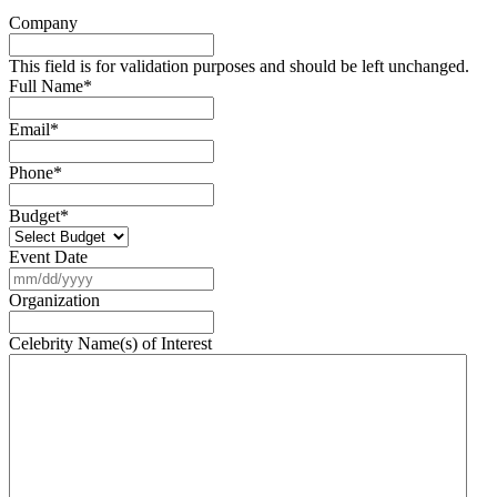
Company
This field is for validation purposes and should be left unchanged.
Full Name
*
Email
*
Phone
*
Budget
*
Event Date
MM
slash
Organization
DD
slash
Celebrity Name(s) of Interest
YYYY