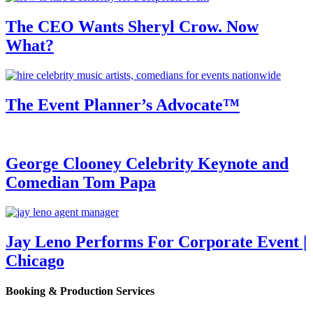
The CEO Wants Sheryl Crow. Now
What?
The Event Planner’s Advocate™
George Clooney Celebrity Keynote and
Comedian Tom Papa
Jay Leno Performs For Corporate Event |
Chicago
Booking & Production Services