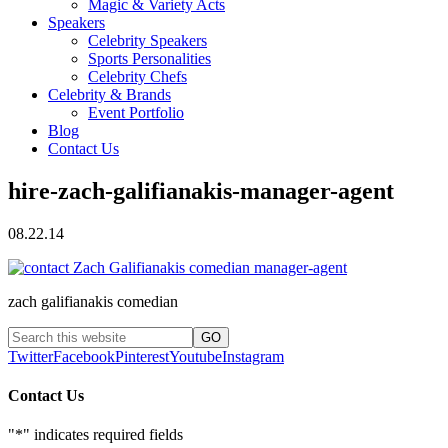
Magic & Variety Acts
Speakers
Celebrity Speakers
Sports Personalities
Celebrity Chefs
Celebrity & Brands
Event Portfolio
Blog
Contact Us
hire-zach-galifianakis-manager-agent
08.22.14
zach galifianakis comedian
Twitter
Facebook
Pinterest
Youtube
Instagram
Contact Us
"
*
" indicates required fields