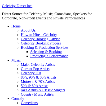
Celebrity Direct Inc.
Direct Source for Celebrity Music, Comedians, Speakers for
Corporate, Non-Profit Events and Private Performances
Home
About Us
How to Hire a Celebrity
Celebrity Booking Advice
Celebrity Booking Process
Booking & Production Services
Selecting & Booking
Producing a Performance
Music
Major Celebrity Artists
Current Pop Artists
Celebrity DJs
80’s, 90’s & 00’s Artists
Motown & 70’s Artists
50’s & 60’s Artists
Jazz Artists & Classic Singers
Country Music Artists
Comedy
Comedians