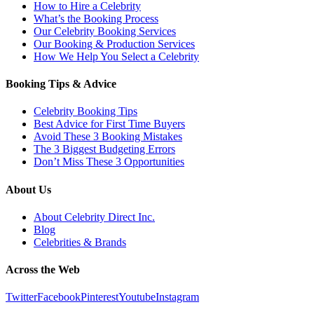
How to Hire a Celebrity
What’s the Booking Process
Our Celebrity Booking Services
Our Booking & Production Services
How We Help You Select a Celebrity
Booking Tips & Advice
Celebrity Booking Tips
Best Advice for First Time Buyers
Avoid These 3 Booking Mistakes
The 3 Biggest Budgeting Errors
Don’t Miss These 3 Opportunities
About Us
About Celebrity Direct Inc.
Blog
Celebrities & Brands
Across the Web
Twitter
Facebook
Pinterest
Youtube
Instagram