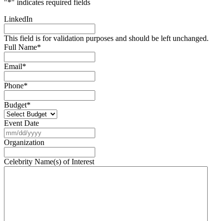
"
*
" indicates required fields
LinkedIn
This field is for validation purposes and should be left unchanged.
Full Name
*
Email
*
Phone
*
Budget
*
Event Date
MM
slash
Organization
DD
slash
Celebrity Name(s) of Interest
YYYY