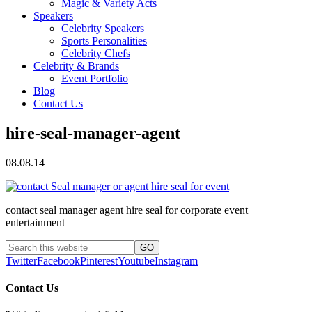
Magic & Variety Acts
Speakers
Celebrity Speakers
Sports Personalities
Celebrity Chefs
Celebrity & Brands
Event Portfolio
Blog
Contact Us
hire-seal-manager-agent
08.08.14
contact seal manager agent hire seal for corporate event
entertainment
Twitter
Facebook
Pinterest
Youtube
Instagram
Contact Us