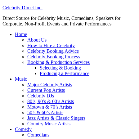
Celebrity Direct Inc.
Direct Source for Celebrity Music, Comedians, Speakers for
Corporate, Non-Profit Events and Private Performances
Home
About Us
How to Hire a Celebrity
Celebrity Booking Advice
Celebrity Booking Process
Booking & Production Services
Selecting & Booking
Producing a Performance
Music
Major Celebrity Artists
Current Pop Artists
Celebrity DJs
80’s, 90’s & 00’s Artists
Motown & 70’s Artists
50’s & 60’s Artists
Jazz Artists & Classic Singers
Country Music Artists
Comedy
Comedians