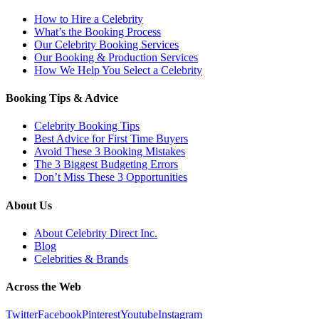
How to Hire a Celebrity
What’s the Booking Process
Our Celebrity Booking Services
Our Booking & Production Services
How We Help You Select a Celebrity
Booking Tips & Advice
Celebrity Booking Tips
Best Advice for First Time Buyers
Avoid These 3 Booking Mistakes
The 3 Biggest Budgeting Errors
Don’t Miss These 3 Opportunities
About Us
About Celebrity Direct Inc.
Blog
Celebrities & Brands
Across the Web
Twitter
Facebook
Pinterest
Youtube
Instagram