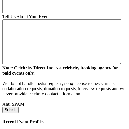
Tell Us About Your Event
Note: Celebrity Direct Inc. is a celebrity booking agency for
paid events only.
We do not handle media requests, song license requests, music
collaboration requests, donation requests, interview requests and we
never provide celebrity contact information.
Anti-SPAM
Recent Event Profiles