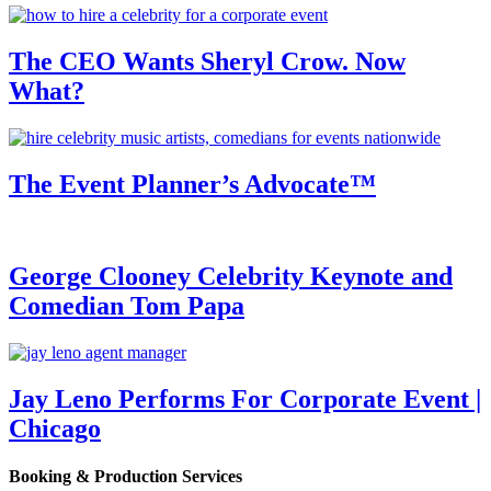
The CEO Wants Sheryl Crow. Now
What?
The Event Planner’s Advocate™
George Clooney Celebrity Keynote and
Comedian Tom Papa
Jay Leno Performs For Corporate Event |
Chicago
Booking & Production Services